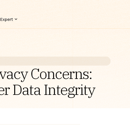
 Expert
ivacy Concerns:
 Data Integrity