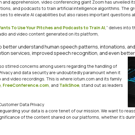
on and apprehension, video conferencing giant Zoom has unveiled it
ons, and podcasts to train artificial intelligence algorithms. The gr
mises to elevate AI capabilities but also raises important questions a
nts To Use Your Pitches and Podcasts to Train AI
,” delves into 
udio and video content generated on its platform,
o better understand human speech patterns, intonations, and c
ption services, improved speech recognition, and even bette
lso stirred concerns among users regarding the handling of
 Privacy and data security are undoubtedly paramount when it
o and video recordings. This is where iotum.com and its family
e
,
FreeConference.com
, and
TalkShoe
, stand out as leaders
Customer Data Privacy
feguarding your data is a core tenet of our mission. We want to reass
nificance of the content shared on our platforms, whether it’s durin