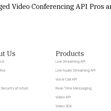
ged Video Conferencing API Pros 
ut Us
Products
 Us
Live Streaming API
Are
Live Audio Streaming API
Voice Call API
 Security at iotum
Real-Time Messaging
Video API
Video SDK