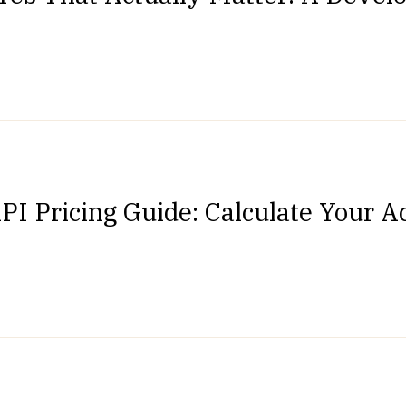
PI Pricing Guide: Calculate Your A