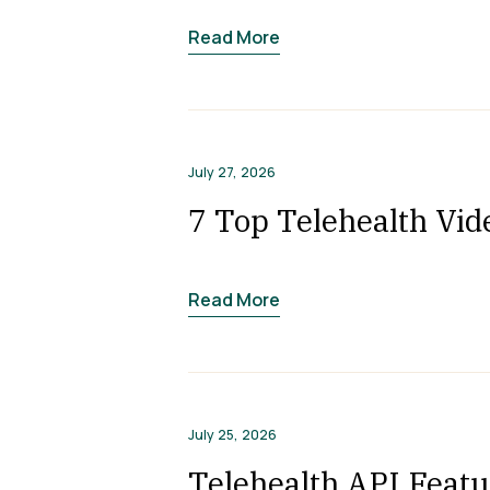
Read More
July 27, 2026
7 Top Telehealth Vid
Read More
July 25, 2026
Telehealth API Featu