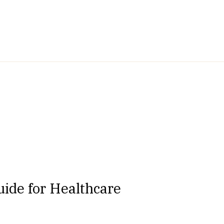
ide for Healthcare