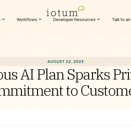
s
Workflows
Developer Resources
Talk to an
AUGUST 22, 2023
us AI Plan Sparks Pr
mmitment to Customer