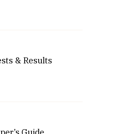
sts & Results
oper’s Guide