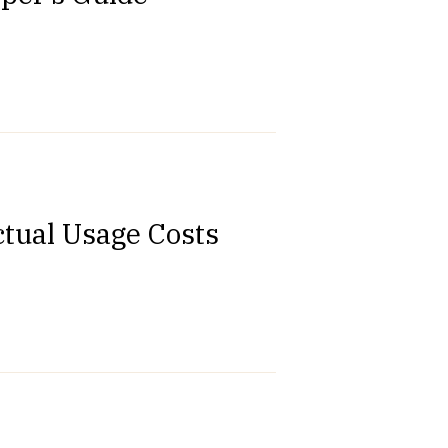
ctual Usage Costs