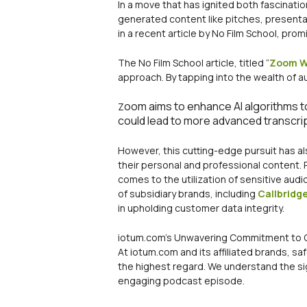
In a move that has ignited both fascinati
generated content like pitches, presentati
in a recent article by No Film School, pro
The No Film School article, titled “
Zoom Wa
approach. By tapping into the wealth of a
oom aims to enhance AI algorithms t
Z
could lead to more advanced transcri
However, this cutting-edge pursuit has a
their personal and professional content.
comes to the utilization of sensitive audi
of subsidiary brands, including
Callbridg
in upholding customer data integrity.
iotum.com’s Unwavering Commitment to 
At iotum.com and its affiliated brands, sa
the highest regard. We understand the sig
engaging podcast episode.