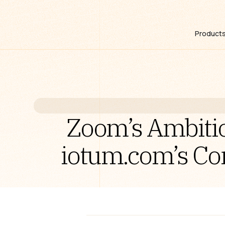
Product
Zoom’s Ambitio
iotum.com’s Co