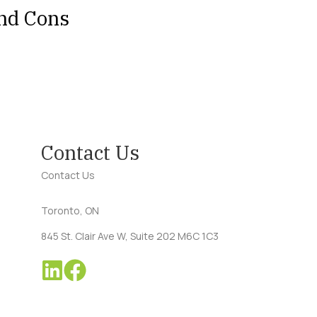
and Cons
Contact Us
Contact Us
Toronto, ON
845 St. Clair Ave W, Suite 202 M6C 1C3