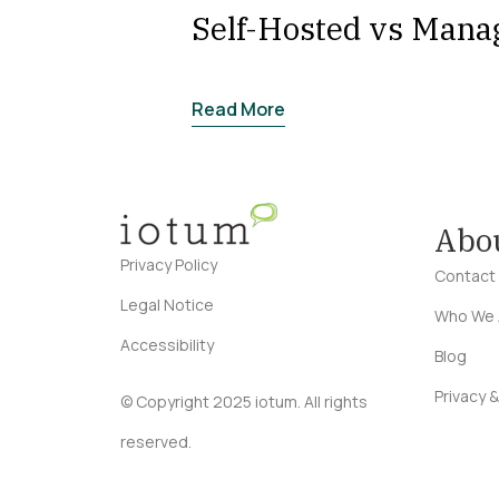
Self-Hosted vs Mana
Read More
Abo
Privacy Policy
Contact
Legal Notice
Who We 
Accessibility
Blog
Privacy &
© Copyright 2025 iotum. All rights
reserved.