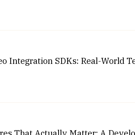
eo Integration SDKs: Real-World Te
res That Actually Matter: A Devel