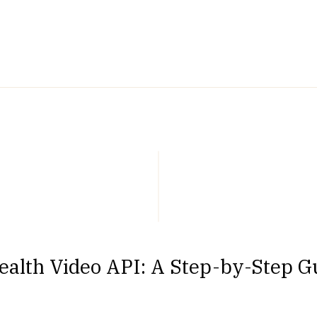
alth Video API: A Step-by-Step Gu