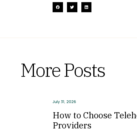
More Posts
July 31, 2026
How to Choose Telehe
Providers