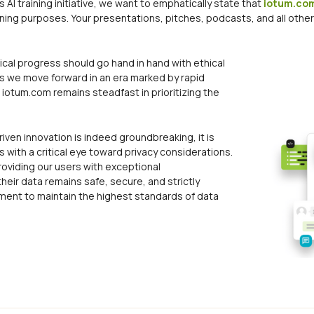
AI training initiative, we want to emphatically state that
iotum.co
aining purposes. Your presentations, pitches, podcasts, and all othe
cal progress should go hand in hand with ethical
s we move forward in an era marked by rapid
iotum.com remains steadfast in prioritizing the
riven innovation is indeed groundbreaking, it is
with a critical eye toward privacy considerations.
roviding our users with exceptional
heir data remains safe, secure, and strictly
itment to maintain the highest standards of data