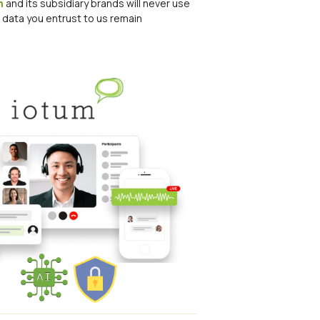
m
and its subsidiary brands will never use
r data you entrust to us remain