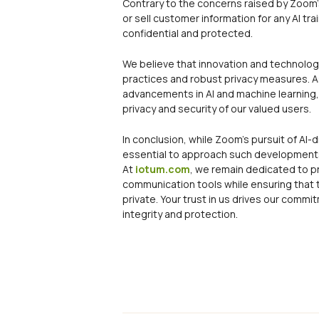
Contrary to the concerns raised by Zoom’s 
or sell customer information for any AI tr
confidential and protected.
We believe that innovation and technologi
practices and robust privacy measures. A
advancements in AI and machine learning, 
privacy and security of our valued users.
In conclusion, while Zoom’s pursuit of AI-d
essential to approach such developments 
At
iotum.com
, we remain dedicated to p
communication tools while ensuring that t
private. Your trust in us drives our comm
integrity and protection.