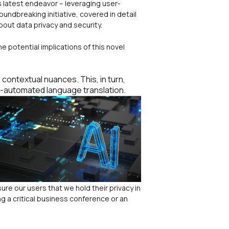
s latest endeavor – leveraging user-
oundbreaking initiative, covered in detail
bout data privacy and security.
the potential implications of this novel
ontextual nuances. This, in turn,
r-automated language translation.
ure our users that we hold their privacy in
g a critical business conference or an