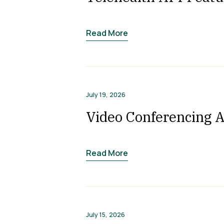
Read More
July 19, 2026
Video Conferencing A
Read More
July 15, 2026