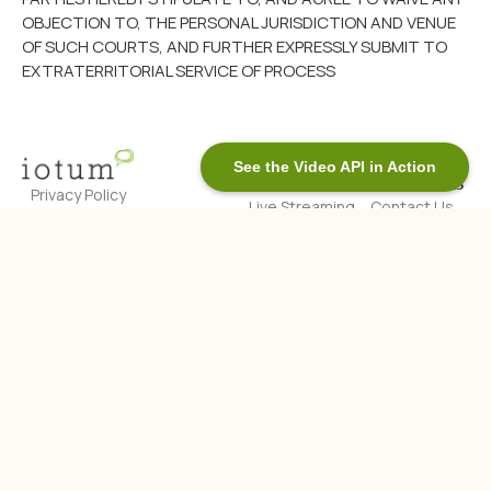
OBJECTION TO, THE PERSONAL JURISDICTION AND VENUE
OF SUCH COURTS, AND FURTHER EXPRESSLY SUBMIT TO
EXTRATERRITORIAL SERVICE OF PROCESS
See the Video API in Action
Products
Contact Us
Privacy Policy
Live Streaming
Contact Us
Legal Notice
API
Toronto, ON
Accessibility
Live Audio
845 St. Clair
Streaming API
About Us
© Copyright
Ave W, Suite
Contact Us
Voice Call API
202 M6C 1C3
2025 iotum. All
Who We Are
Real-Time
rights
Blog
Messaging
Privacy &
Video API
reserved.
Security at
Video SDK
iotum
White-Label