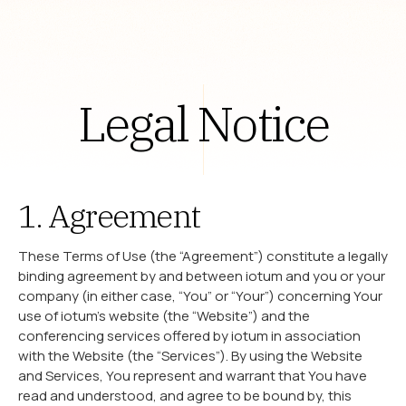
Legal Notice
1. Agreement
These Terms of Use (the “Agreement”) constitute a legally
binding agreement by and between iotum and you or your
company (in either case, “You” or “Your”) concerning Your
use of iotum’s website (the “Website”) and the
conferencing services offered by iotum in association
with the Website (the “Services”). By using the Website
and Services, You represent and warrant that You have
read and understood, and agree to be bound by, this