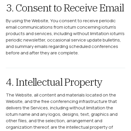
3. Consent to Receive Email
By using the Website, You consent to receive periodic
email communications from iotum concerning iotum’s
products and services, including without limitation iotum’s
periodic newsletter, occasional service update bulletins,
and summary emails regarding scheduled conferences
before and after they are complete.
4. Intellectual Property
The Website, all content and materials located on the
Website, and the free conferencing infrastructure that
delivers the Services, including without limitation the
iotum name and any logos, designs, text, graphics and
other files, and the selection, arrangement and
organization thereof, are the intellectual property of