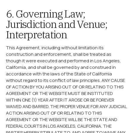
6. Governing Law;
Jurisdiction and Venue;
Interpretation
This Agreement, including without limitation its
construction and enforcement, shall be treated as
though it were executed and performed in Los Angeles,
California, and shall be governed by and construed in
accordance with the laws of the State of California
without regard to its conflict of law principles. ANY CAUSE
OF ACTION BY YOU ARISING OUT OF OR RELATING TO THIS
AGREEMENT OR THE WEBSITE MUST BE INSTITUTED
WITHIN ONE (1) YEAR AFTER IT AROSE OR BE FOREVER
WAIVED AND BARRED. THE PROPER VENUE FOR ANY JUDICIAL
ACTION ARISING OUT OF OR RELATING TO THIS
AGREEMENT OR THE WEBSITE WILL BE THE STATE AND
FEDERAL COURTS IN LOS ANGELES, CALIFORNIA. THE
PARTIES HEREBY STIPULATE TO, AND AGREE TO WAIVE ANY