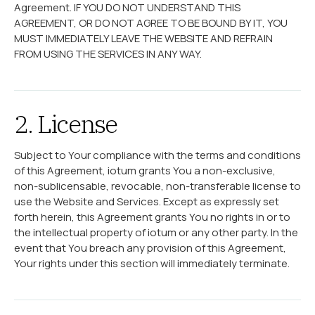
Agreement. IF YOU DO NOT UNDERSTAND THIS
AGREEMENT, OR DO NOT AGREE TO BE BOUND BY IT, YOU
MUST IMMEDIATELY LEAVE THE WEBSITE AND REFRAIN
FROM USING THE SERVICES IN ANY WAY.
2. License
Subject to Your compliance with the terms and conditions
of this Agreement, iotum grants You a non-exclusive,
non-sublicensable, revocable, non-transferable license to
use the Website and Services. Except as expressly set
forth herein, this Agreement grants You no rights in or to
the intellectual property of iotum or any other party. In the
event that You breach any provision of this Agreement,
Your rights under this section will immediately terminate.