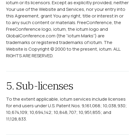
iotum or its licensors. Except as explicitly provided, neither
Your use of the Website and Services, nor your entry into
this Agreement, grant You any right, title or interest in or
to any such content or materials. FreeConference, the
FreeConference logo, iotum, the iotum logo and
GlobalConference.com (the “iotum Marks”) are
trademarks or registered trademarks of iotum. The
Website is Copyright © 2000 to the present, iotum. ALL
RIGHTS ARE RESERVED.
5. Sub-licenses
To the extent applicable, iotum services include licenses
for end users under U.S. Patent Nos. 9,161,068; 10,038,930;
10,674,109; 10,694,142; 10,848,707; 10,951,855; and
11,128,833.