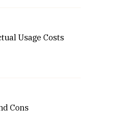
ctual Usage Costs
and Cons