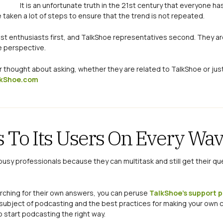
It is an unfortunate truth in the 21st century that everyone h
 taken a lot of steps to ensure that the trend is not repeated.
st enthusiasts first, and TalkShoe representatives second. They are
e perspective.
er thought about asking, whether they are related to TalkShoe or jus
kShoe.com
 To Its Users On Every Wa
busy professionals because they can multitask and still get their qu
earching for their own answers, you can peruse
TalkShoe’s support 
e subject of podcasting and the best practices for making your own
o start podcasting the right way.