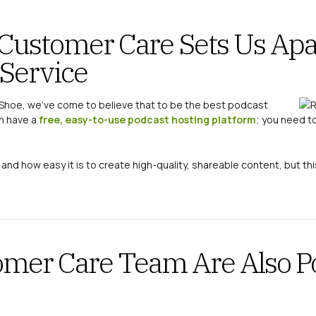
Customer Care Sets Us Apa
 Service
kShoe, we’ve come to believe that to be the best podcast
n have a
free, easy-to-use podcast hosting platform
; you need t
 and how easy it is to create high-quality, shareable content, but thi
omer Care Team Are Also P