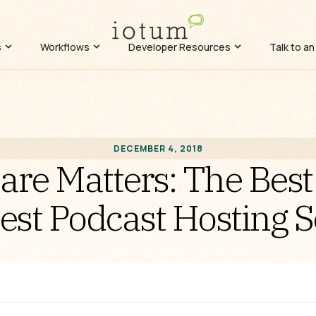
s
Workflows
Developer Resources
Talk to an
DECEMBER 4, 2018
re Matters: The Best
est Podcast Hosting S