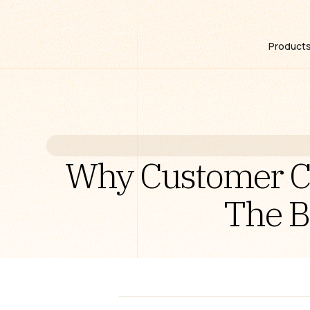
Product
Why Customer Ca
The B