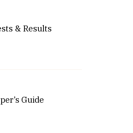
sts & Results
oper’s Guide