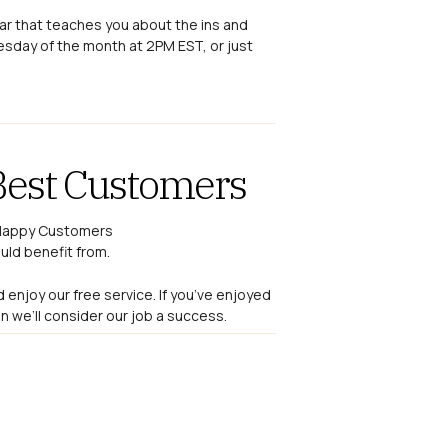
nar that teaches you about the ins and
esday of the month at 2PM EST, or just
Best Customers
uld benefit from.
d enjoy our free service. If you’ve enjoyed
 we’ll consider our job a success.