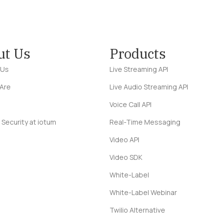
ut Us
Products
 Us
Live Streaming API
Are
Live Audio Streaming API
Voice Call API
 Security at iotum
Real-Time Messaging
Video API
Video SDK
White-Label
White-Label Webinar
Twilio Alternative