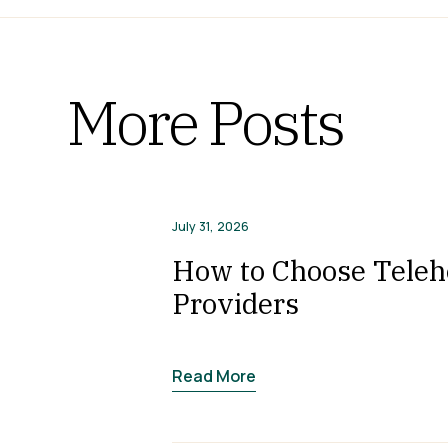
More Posts
July 31, 2026
How to Choose Telehe
Providers
Read More