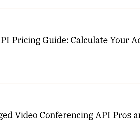
PI Pricing Guide: Calculate Your A
ged Video Conferencing API Pros 