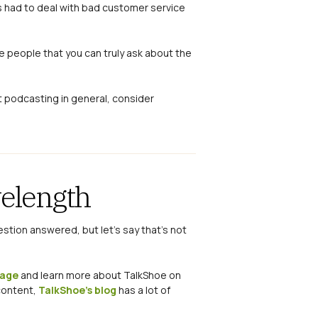
as had to deal with bad customer service
 people that you can truly ask about the
t podcasting in general, consider
velength
estion answered, but let’s say that’s not
page
and learn more about TalkShoe on
 content,
TalkShoe’s blog
has a lot of