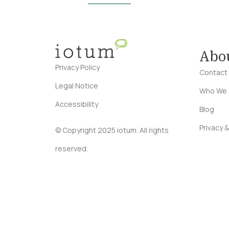
Abo
Privacy Policy
Contact
Legal Notice
Who We 
Accessibility
Blog
Privacy &
© Copyright 2025 iotum. All rights
reserved.