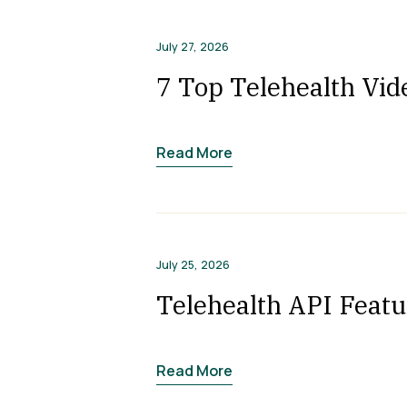
July 27, 2026
7 Top Telehealth Vid
Read More
July 25, 2026
Telehealth API Featu
Read More