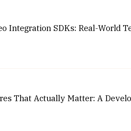
eo Integration SDKs: Real-World Te
res That Actually Matter: A Devel