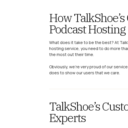
How TalkShoe’s 
Podcast Hosting
What does it take to be the best? At Tal
hosting service, you need to do more tha
the most out their time.
Obviously, we’re very proud of our service
does to show our users that we care.
TalkShoe’s Cust
Experts