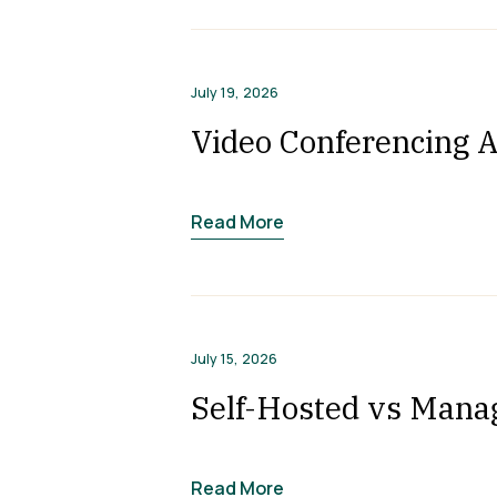
July 19, 2026
Video Conferencing A
Read More
July 15, 2026
Self-Hosted vs Mana
Read More