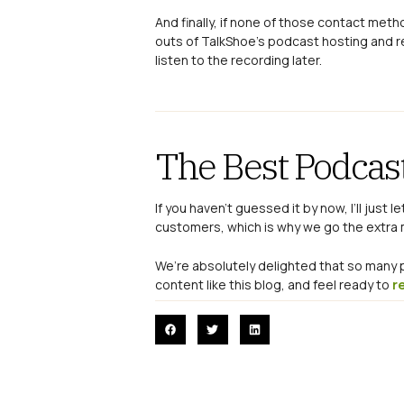
And finally, if none of those contact met
outs of TalkShoe’s podcast hosting and r
listen to the recording later.
The Best Podcas
If you haven’t guessed it by now, I’ll just 
customers, which is why we go the extra mi
We’re absolutely delighted that so man
content like this blog, and feel ready to
r