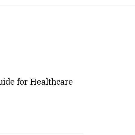
ide for Healthcare