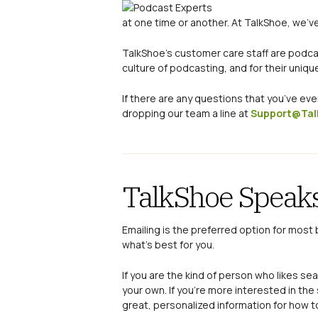
at one time or another. At TalkShoe, we’ve
TalkShoe’s customer care staff are podca
culture of podcasting, and for their uniqu
If there are any questions that you’ve ev
dropping our team a line at
Support@Tal
TalkShoe Speaks
Emailing is the preferred option for most 
what’s best for you.
If you are the kind of person who likes s
your own. If you’re more interested in th
great, personalized information for how t