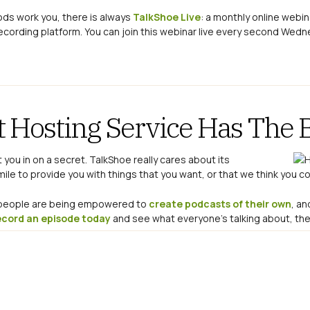
hods work you, there is always
TalkShoe Live
: a monthly online webi
ecording platform. You can join this webinar live every second Wedn
t Hosting Service Has The 
let you in on a secret. TalkShoe really cares about its
le to provide you with things that you want, or that we think you co
y people are being empowered to
create podcasts of their own
, an
ecord an episode today
and see what everyone’s talking about, then