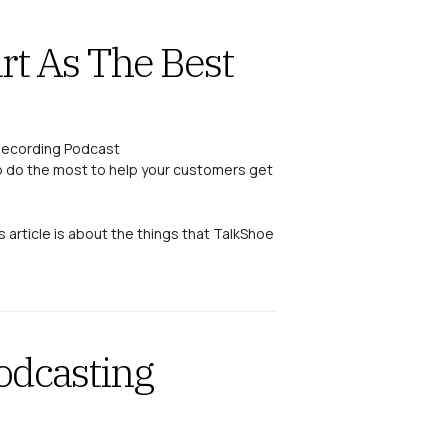
rt As The Best
o do the most to help your customers get
s article is about the things that TalkShoe
odcasting