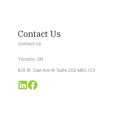
Contact Us
Contact Us
Toronto, ON
845 St. Clair Ave W, Suite 202 M6C 1C3