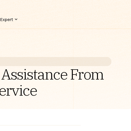
 Expert
 Assistance From
ervice