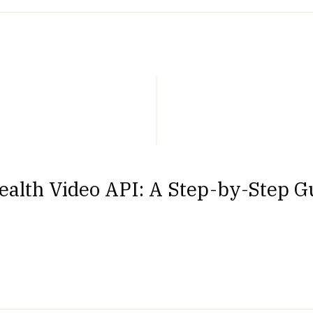
alth Video API: A Step-by-Step Gu