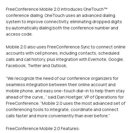
FreeConference Mobile 2.0 introduces OneTouch™
conference dialing. OneTouch uses an advanced dialing
system to improve connectivity, eliminating dropped digits
by automatically dialing both the conference number and
access code.
Mobile 2.0 also uses FreeConference Sync to connect online
accounts with cell phones, including contacts, scheduled
calls and call history, plus integration with Evernote, Google,
Facebook, Twitter and Outlook.
“We recognize the need of our conference organizers for
seamless integration between their online account and
mobile phone, and easy one–touch dial–in to help them stay
ahead of the curve,,” said Dan Hoetger, VP of Operations for
FreeConference. “Mobile 2.0 uses the most advanced set of
conferencing tools to integrate, coordinate and connect
calls faster and more conveniently than ever before.”
FreeConference Mobile 2.0 Features: