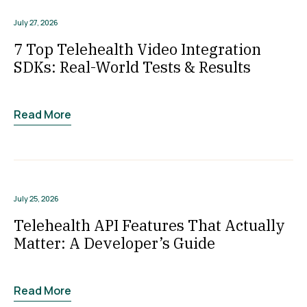
July 27, 2026
7 Top Telehealth Video Integration
SDKs: Real-World Tests & Results
Read More
July 25, 2026
Telehealth API Features That Actually
Matter: A Developer’s Guide
Read More