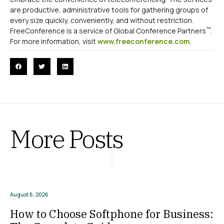
are productive, administrative tools for gathering groups of
every size quickly, conveniently, and without restriction.
™
FreeConference is a service of Global Conference Partners
.
For more information, visit
www.freeconference.com
.
More Posts
August 6, 2026
How to Choose Softphone for Business: