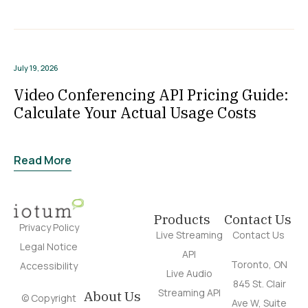
July 19, 2026
Video Conferencing API Pricing Guide:
Calculate Your Actual Usage Costs
Read More
Products
Contact Us
Privacy Policy
Live Streaming
Contact Us
Legal Notice
API
Toronto, ON
Accessibility
Live Audio
845 St. Clair
Streaming API
About Us
© Copyright
Ave W, Suite