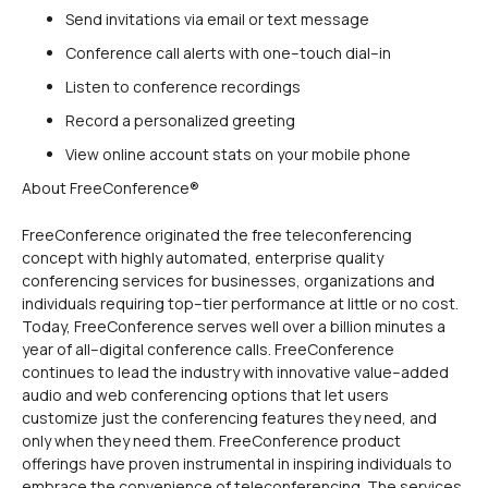
Send invitations via email or text message
Conference call alerts with one–touch dial–in
Listen to conference recordings
Record a personalized greeting
View online account stats on your mobile phone
About FreeConference®
FreeConference originated the free teleconferencing
concept with highly automated, enterprise quality
conferencing services for businesses, organizations and
individuals requiring top–tier performance at little or no cost.
Today, FreeConference serves well over a billion minutes a
year of all–digital conference calls. FreeConference
continues to lead the industry with innovative value–added
audio and web conferencing options that let users
customize just the conferencing features they need, and
only when they need them. FreeConference product
offerings have proven instrumental in inspiring individuals to
embrace the convenience of teleconferencing. The services