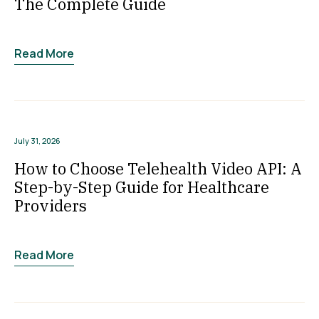
The Complete Guide
Read More
July 31, 2026
How to Choose Telehealth Video API: A
Step-by-Step Guide for Healthcare
Providers
Read More