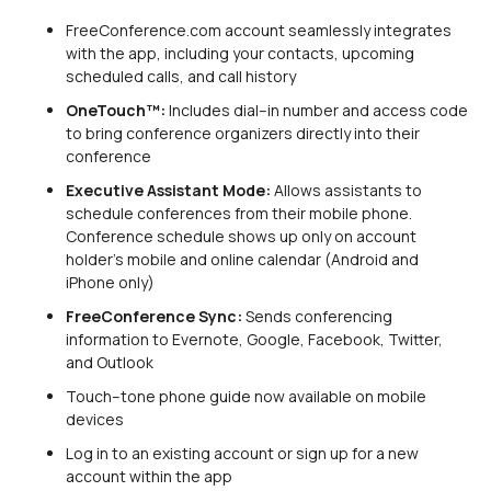
FreeConference.com account seamlessly integrates
with the app, including your contacts, upcoming
scheduled calls, and call history
OneTouch™:
Includes dial–in number and access code
to bring conference organizers directly into their
conference
Executive Assistant Mode:
Allows assistants to
schedule conferences from their mobile phone.
Conference schedule shows up only on account
holder’s mobile and online calendar (Android and
iPhone only)
FreeConference Sync:
Sends conferencing
information to Evernote, Google, Facebook, Twitter,
and Outlook
Touch–tone phone guide now available on mobile
devices
Log in to an existing account or sign up for a new
account within the app