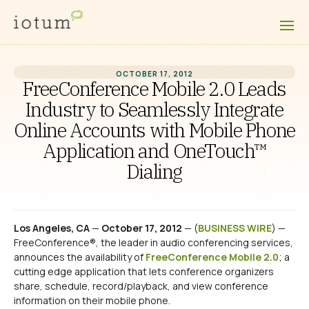
OCTOBER 17, 2012
FreeConference Mobile 2.0 Leads
Industry to Seamlessly Integrate
Online Accounts with Mobile Phone
Application and OneTouch™
Dialing
Los Angeles, CA
—
October 17, 2012
— (
BUSINESS WIRE
) —
FreeConference®, the leader in audio conferencing services,
announces the availability of
FreeConference Mobile 2.0
; a
cutting edge application that lets conference organizers
share, schedule, record/playback, and view conference
information on their mobile phone.