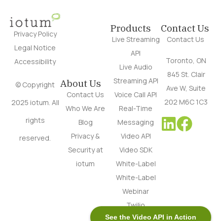
Products
Contact Us
Privacy Policy
Live Streaming
Contact Us
Legal Notice
API
Toronto, ON
Accessibility
Live Audio
845 St. Clair
Streaming API
About Us
© Copyright
Ave W, Suite
Contact Us
Voice Call API
202 M6C 1C3
2025 iotum. All
Who We Are
Real-Time
rights
Blog
Messaging
Privacy &
Video API
reserved.
Security at
Video SDK
iotum
White-Label
White-Label
Webinar
Twilio
See the Video API in Action
Alternative