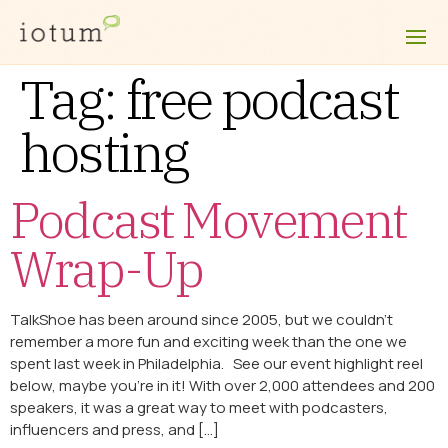
Tag:
free podcast
hosting
Podcast Movement
Wrap-Up
TalkShoe has been around since 2005, but we couldn’t
remember a more fun and exciting week than the one we
spent last week in Philadelphia. See our event highlight reel
below, maybe you’re in it! With over 2,000 attendees and 200
speakers, it was a great way to meet with podcasters,
influencers and press, and […]