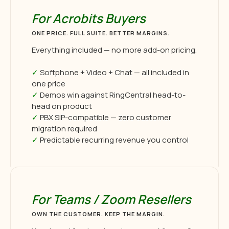
For Acrobits Buyers
ONE PRICE. FULL SUITE. BETTER MARGINS.
Everything included — no more add-on pricing.
✓
Softphone + Video + Chat — all included in
one price
✓
Demos win against RingCentral head-to-
head on product
✓
PBX SIP-compatible — zero customer
migration required
✓
Predictable recurring revenue you control
For Teams / Zoom Resellers
OWN THE CUSTOMER. KEEP THE MARGIN.