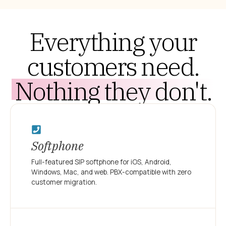
Everything your
customers need.
Nothing they don't.
Softphone
Full-featured SIP softphone for iOS, Android,
Windows, Mac, and web. PBX-compatible with zero
customer migration.