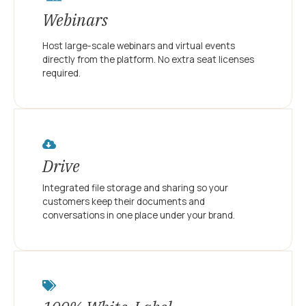
Webinars
Host large-scale webinars and virtual events
directly from the platform. No extra seat licenses
required.
Drive
Integrated file storage and sharing so your
customers keep their documents and
conversations in one place under your brand.