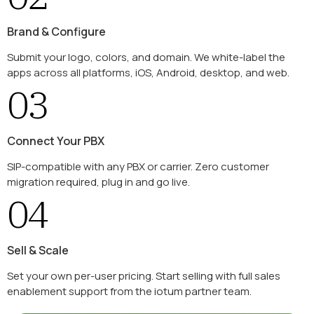
Brand & Configure
Submit your logo, colors, and domain. We white-label the
apps across all platforms, iOS, Android, desktop, and web.
03
Connect Your PBX
SIP-compatible with any PBX or carrier. Zero customer
migration required, plug in and go live.
04
Sell & Scale
Set your own per-user pricing. Start selling with full sales
enablement support from the iotum partner team.