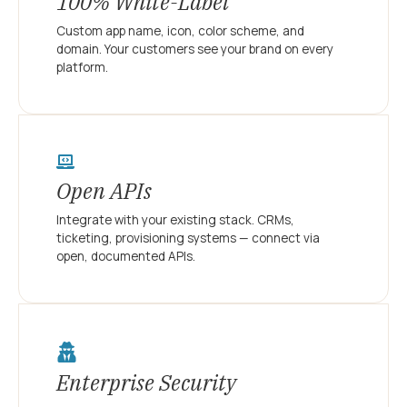
100% White-Label
Custom app name, icon, color scheme, and
domain. Your customers see your brand on every
platform.
Open APIs
Integrate with your existing stack. CRMs,
ticketing, provisioning systems — connect via
open, documented APIs.
Enterprise Security