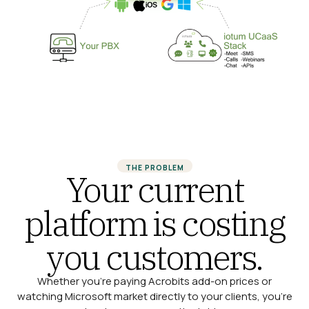
THE PROBLEM
Your current
platform is costing
you customers.
Whether you’re paying Acrobits add-on prices or
watching Microsoft market directly to your clients, you’re