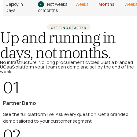
Deploy in
Not weeks
Weeks
Months
Week
Days
or months
GETTING STARTED
Up and running in
days, not months.
No infrastructure. No long procurement cycles. Just a branded
UCaaS platform your team can demo and sell by the end of the
week.
01
Partner Demo
See the full platform live. Ask every question. Get a branded
demo tailored to your customer segment.
02