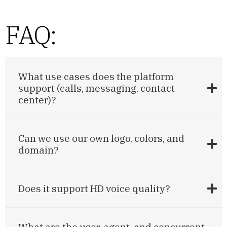
FAQ:
What use cases does the platform
support (calls, messaging, contact
center)?
Can we use our own logo, colors, and
domain?
Does it support HD voice quality?
What are the user, agent, and concurrent