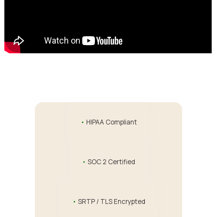
•
HIPAA Compliant
•
SOC 2 Certified
•
SRTP / TLS Encrypted