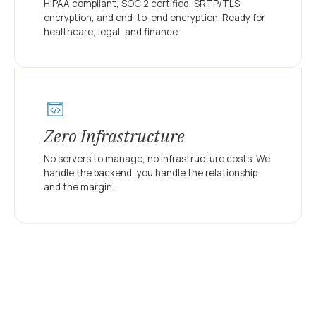
HIPAA compliant, SOC 2 certified, SRTP/TLS
encryption, and end-to-end encryption. Ready for
healthcare, legal, and finance.
Zero Infrastructure
No servers to manage, no infrastructure costs. We
handle the backend, you handle the relationship
and the margin.