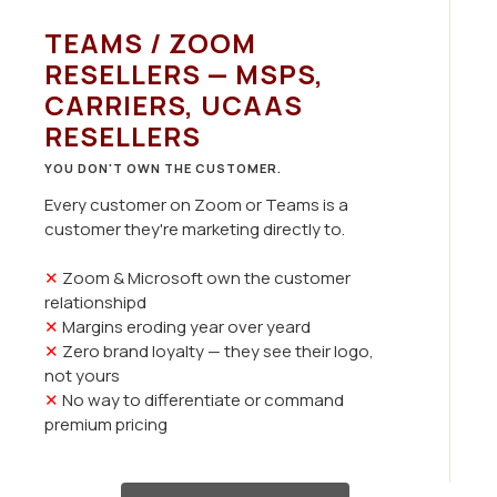
TEAMS / ZOOM
RESELLERS — MSPS,
CARRIERS, UCAAS
RESELLERS
YOU DON'T OWN THE CUSTOMER.
Every customer on Zoom or Teams is a
customer they're marketing directly to.
✕
Zoom & Microsoft own the customer
relationshipd
✕
Margins eroding year over yeard
✕
Zero brand loyalty — they see their logo,
not yours
✕
No way to differentiate or command
premium pricing