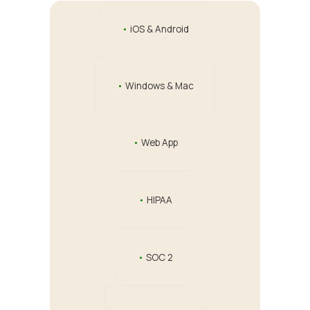
•
iOS & Android
•
Windows & Mac
•
Web App
•
HIPAA
•
SOC 2