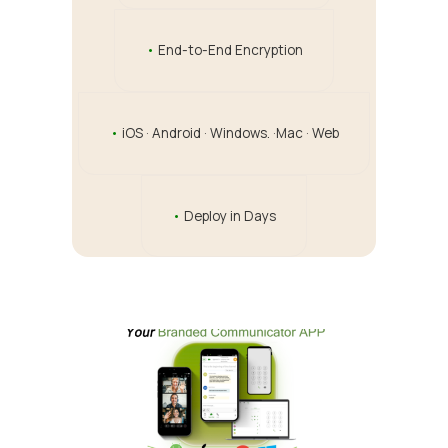
•
End-to-End Encryption
•
iOS · Android · Windows. ·Mac · Web
•
Deploy in Days