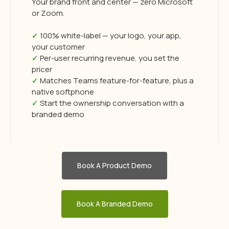
Your brand front and center — zero Microsoft
or Zoom.
✓
100% white-label — your logo, your app,
your customer
✓
Per-user recurring revenue, you set the
pricer
✓
Matches Teams feature-for-feature, plus a
native softphone
✓
Start the ownership conversation with a
branded demo
Book A Product Demo
Book A Branded Demo