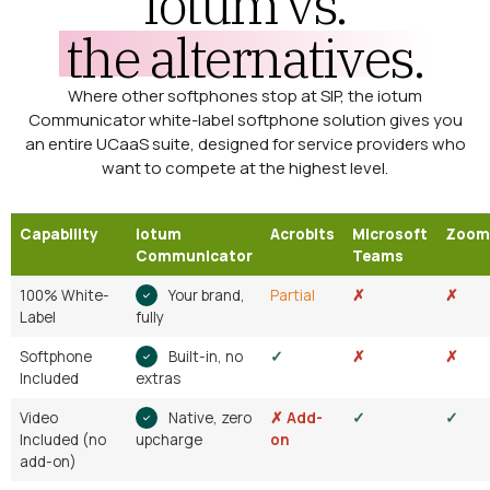
iotum vs.
the alternatives.
Where other softphones stop at SIP, the iotum
Communicator white-label softphone solution gives you
an entire UCaaS suite, designed for service providers who
want to compete at the highest level.
Capability
iotum
Acrobits
Microsoft
Zoom
Communicator
Teams
100% White-
Your brand,
Partial
✗
✗
Label
fully
Softphone
Built-in, no
✓
✗
✗
Included
extras
Video
Native, zero
✗ Add-
✓
✓
Included (no
upcharge
on
add-on)