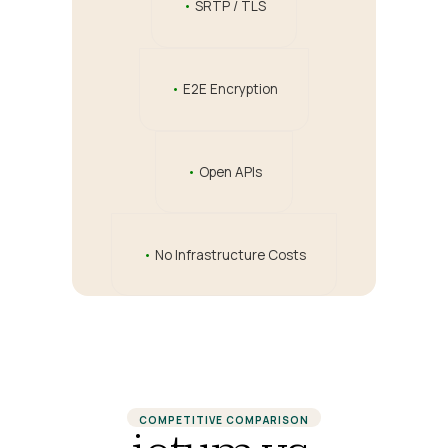
•
SRTP / TLS
•
E2E Encryption
•
Open APIs
•
No Infrastructure Costs
COMPETITIVE COMPARISON