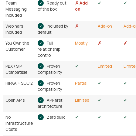
Team
Ready out
✗ Add-
✓
✓
Messaging
of the box
on
Included
Webinars
Included by
✗
Add-on
Add-o
Included
default
You Own the
Full
Mostly
✗
✗
Customer
relationship
control
PBX / SIP
Proven
✓
Limited
Limite
Compatible
compatibility
HIPAA + SOC 2
Proven
Partial
✓
✓
compatibility
Open APIs
API-first
Limited
✓
✓
architecture
No
Zero build
✓
✓
✓
Infrastructure
Costs