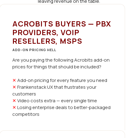
leaving revenue on the table.
ACROBITS BUYERS — PBX
PROVIDERS, VOIP
RESELLERS, MSPS
ADD-ON PRICING HELL
Are you paying the following Acrobits add-on
prices for things that should be included?
✕
Add-on pricing for every feature you need
✕
Frankenstack UX that frustrates your
customers
✕
Video costs extra — every single time
✕
Losing enterprise deals to better-packaged
competitors