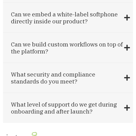
Can we embed a white-label softphone
directly inside our product?
Can we build custom workflows on top of
the platform?
What security and compliance
standards do you meet?
What level of support do we get during
onboarding and after launch?