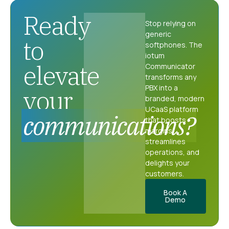
Ready
Stop relying on
generic
to
softphones. The
iotum
elevate
Communicator
transforms any
PBX into a
your
branded, modern
UCaaS platform
communications?
that boosts
margins,
streamlines
operations, and
delights your
customers.
Book A
Demo