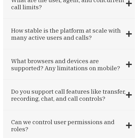
call limits?
How stable is the platform at scale with
many active users and calls?
What browsers and devices are
supported? Any limitations on mobile?
Do you support call features like transfer,
recording, chat, and call controls?
Can we control user permissions and
roles?