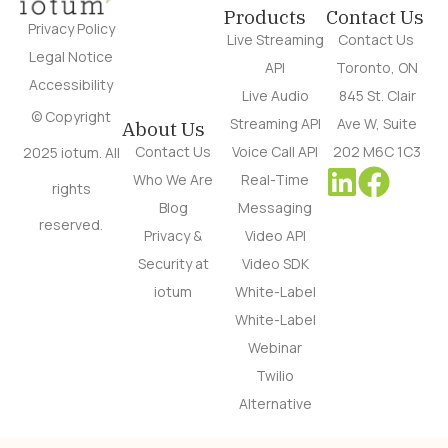
Products
Contact Us
Privacy Policy
Live Streaming
Contact Us
Legal Notice
API
Toronto, ON
Accessibility
Live Audio
845 St. Clair
© Copyright
Streaming API
Ave W, Suite
About Us
Contact Us
Voice Call API
202 M6C 1C3
2025 iotum. All
Who We Are
Real-Time
rights
Blog
Messaging
reserved.
Privacy &
Video API
Security at
Video SDK
iotum
White-Label
White-Label
Webinar
Twilio
Alternative