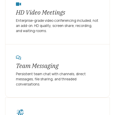
HD Video Meetings
Enterprise-grade video conferencing included, not
an add-on. HD quality, screen share, recording,
and waiting rooms.
Team Messaging
Persistent team chat with channels, direct
messages, file sharing, and threaded
conversations.