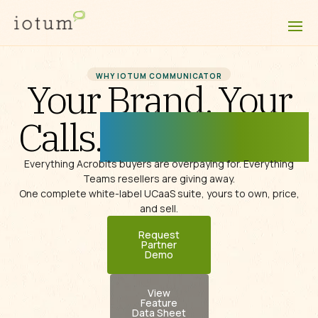
WHY IOTUM COMMUNICATOR
Your Brand. Your
Calls.
Fully Unified.
Everything Acrobits buyers are overpaying for.
Everything
Teams resellers are giving away.
One complete
white-label
UCaaS suite,
yours to own, price,
and sell.
Request
Partner
Demo
View
Feature
Data Sheet