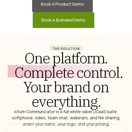
Book A Product Demo
Book A Branded Demo
THE SOLUTION
One platform.
Complete control.
Your brand on
everything.
iotum Communicator is a full white-label UCaaS suite,
softphone, video, team chat, webinars, and file sharing,
under your name, your logo, and your pricing.