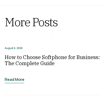
More Posts
August 6, 2026
How to Choose Softphone for Business:
The Complete Guide
Read More