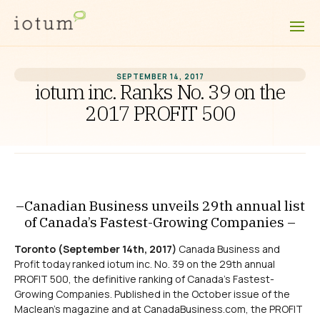
SEPTEMBER 14, 2017
iotum inc. Ranks No. 39 on the
2017 PROFIT 500
–Canadian Business unveils 29th annual list
of Canada’s Fastest-Growing Companies –
Toronto (September 14th, 2017)
Canada Business and
Profit today ranked iotum inc. No. 39 on the 29th annual
PROFIT 500, the definitive ranking of Canada’s Fastest-
Growing Companies. Published in the October issue of the
Maclean’s magazine and at CanadaBusiness.com, the PROFIT