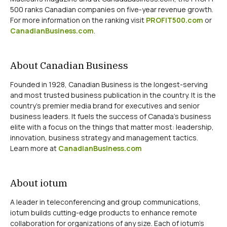
500 ranks Canadian companies on five-year revenue growth.
For more information on the ranking visit
PROFIT500.com
or
CanadianBusiness.com
.
About Canadian Business
Founded in 1928, Canadian Business is the longest-serving
and most trusted business publication in the country. It is the
country’s premier media brand for executives and senior
business leaders. It fuels the success of Canada’s business
elite with a focus on the things that matter most: leadership,
innovation, business strategy and management tactics.
Learn more at
CanadianBusiness.com
About iotum
A leader in teleconferencing and group communications,
iotum builds cutting-edge products to enhance remote
collaboration for organizations of any size. Each of iotum’s