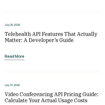
July 25, 2026
Telehealth API Features That Actually
Matter: A Developer’s Guide
Read More
July 19, 2026
Video Conferencing API Pricing Guide:
Calculate Your Actual Usage Costs