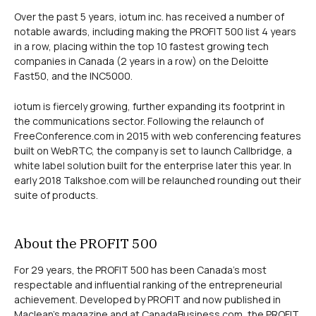
Over the past 5 years, iotum inc. has received a number of
notable awards, including making the PROFIT 500 list 4 years
in a row, placing within the top 10 fastest growing tech
companies in Canada (2 years in a row) on the Deloitte
Fast50, and the INC5000.
iotum is fiercely growing, further expanding its footprint in
the communications sector. Following the relaunch of
FreeConference.com in 2015 with web conferencing features
built on WebRTC, the company is set to launch Callbridge, a
white label solution built for the enterprise later this year. In
early 2018 Talkshoe.com will be relaunched rounding out their
suite of products.
About the PROFIT 500
For 29 years, the PROFIT 500 has been Canada’s most
respectable and influential ranking of the entrepreneurial
achievement. Developed by PROFIT and now published in
Maclean’s magazine and at CanadaBusiness.com, the PROFIT