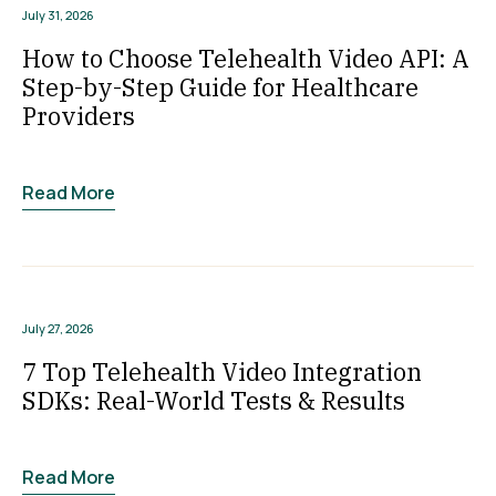
July 31, 2026
How to Choose Telehealth Video API: A
Step-by-Step Guide for Healthcare
Providers
Read More
July 27, 2026
7 Top Telehealth Video Integration
SDKs: Real-World Tests & Results
Read More