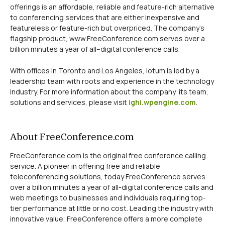
offerings is an affordable, reliable and feature-rich alternative
to conferencing services that are either inexpensive and
featureless or feature-rich but overpriced. The company’s
flagship product, www.FreeConference.com serves over a
billion minutes a year of all–digital conference calls.
With offices in Toronto and Los Angeles, iotum is led by a
leadership team with roots and experience in the technology
industry. For more information about the company, its team,
solutions and services, please visit
ighi.wpengine.com
.
About FreeConference.com
FreeConference.com is the original free conference calling
service. A pioneer in offering free and reliable
teleconferencing solutions, today FreeConference serves
over a billion minutes a year of all-digital conference calls and
web meetings to businesses and individuals requiring top-
tier performance at little or no cost. Leading the industry with
innovative value, FreeConference offers a more complete