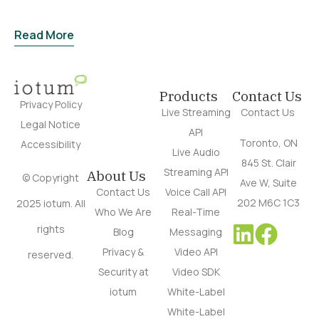
Read More
Products
Contact Us
Privacy Policy
Live Streaming
Contact Us
Legal Notice
API
Toronto, ON
Accessibility
Live Audio
845 St. Clair
Streaming API
About Us
© Copyright
Ave W, Suite
Contact Us
Voice Call API
202 M6C 1C3
2025 iotum. All
Who We Are
Real-Time
rights
Blog
Messaging
Privacy &
Video API
reserved.
Security at
Video SDK
iotum
White-Label
White-Label