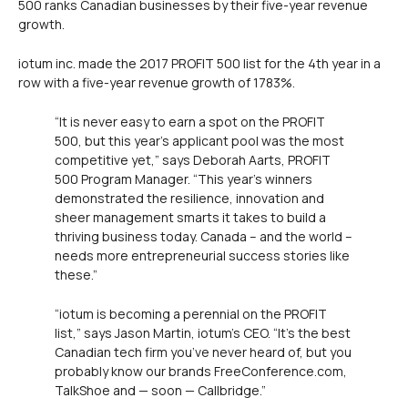
500 ranks Canadian businesses by their five-year revenue
growth.
iotum inc. made the 2017 PROFIT 500 list for the 4th year in a
row with a five-year revenue growth of 1783%.
“It is never easy to earn a spot on the PROFIT
500, but this year’s applicant pool was the most
competitive yet,” says Deborah Aarts, PROFIT
500 Program Manager. “This year’s winners
demonstrated the resilience, innovation and
sheer management smarts it takes to build a
thriving business today. Canada – and the world –
needs more entrepreneurial success stories like
these.”
“iotum is becoming a perennial on the PROFIT
list,” says Jason Martin, iotum’s CEO. “It’s the best
Canadian tech firm you’ve never heard of, but you
probably know our brands FreeConference.com,
TalkShoe and — soon — Callbridge.”