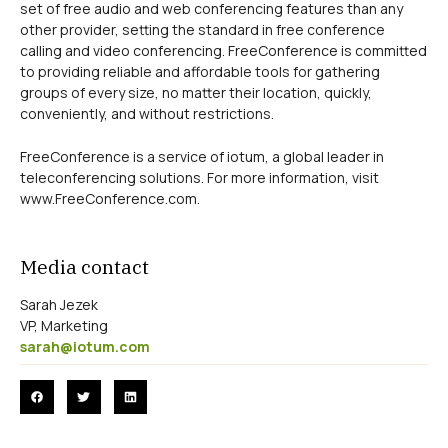
set of free audio and web conferencing features than any
other provider, setting the standard in free conference
calling and video conferencing. FreeConference is committed
to providing reliable and affordable tools for gathering
groups of every size, no matter their location, quickly,
conveniently, and without restrictions.
FreeConference is a service of iotum, a global leader in
teleconferencing solutions. For more information, visit
www.FreeConference.com.
Media contact
Sarah Jezek
VP, Marketing
sarah@iotum.com