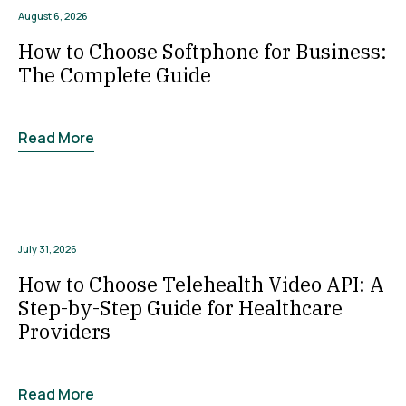
August 6, 2026
How to Choose Softphone for Business:
The Complete Guide
Read More
July 31, 2026
How to Choose Telehealth Video API: A
Step-by-Step Guide for Healthcare
Providers
Read More