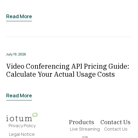
Read More
July 19, 2026
Video Conferencing API Pricing Guide:
Calculate Your Actual Usage Costs
Read More
Products
Contact Us
Privacy Policy
Live Streaming
Contact Us
Legal Notice
API