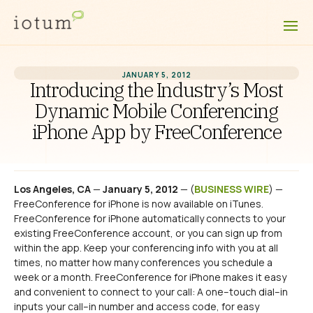
JANUARY 5, 2012
Introducing the Industry’s Most
Dynamic Mobile Conferencing
iPhone App by FreeConference
Los Angeles, CA
—
January 5, 2012
— (
BUSINESS WIRE
) —
FreeConference for iPhone is now available on iTunes.
FreeConference for iPhone automatically connects to your
existing FreeConference account, or you can sign up from
within the app. Keep your conferencing info with you at all
times, no matter how many conferences you schedule a
week or a month. FreeConference for iPhone makes it easy
and convenient to connect to your call: A one–touch dial–in
inputs your call–in number and access code, for easy