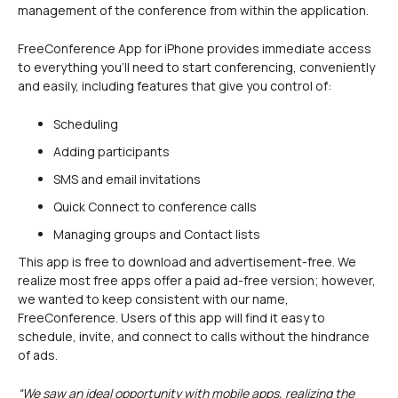
management of the conference from within the application.
FreeConference App for iPhone provides immediate access
to everything you’ll need to start conferencing, conveniently
and easily, including features that give you control of:
Scheduling
Adding participants
SMS and email invitations
Quick Connect to conference calls
Managing groups and Contact lists
This app is free to download and advertisement-free. We
realize most free apps offer a paid ad-free version; however,
we wanted to keep consistent with our name,
FreeConference. Users of this app will find it easy to
schedule, invite, and connect to calls without the hindrance
of ads.
“We saw an ideal opportunity with mobile apps, realizing the