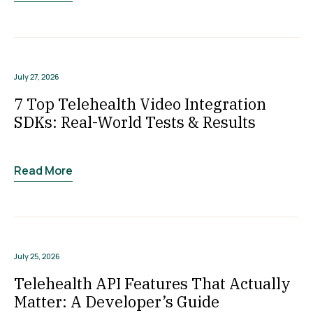
July 27, 2026
7 Top Telehealth Video Integration
SDKs: Real-World Tests & Results
Read More
July 25, 2026
Telehealth API Features That Actually
Matter: A Developer’s Guide