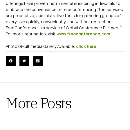
offerings have proven instrumental in inspiring individuals to
embrace the convenience of teleconferencing. The services
are productive, administrative tools for gathering groups of
every size quickly, conveniently, and without restriction.
™
FreeConference is a service of Global Conference Partners
.
For more information, visit
www.freeconference.com
.
Photos/Multimedia Gallery Available:
click here
More Posts