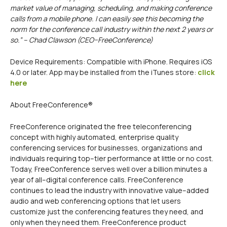
market value of managing, scheduling, and making conference
calls from a mobile phone. I can easily see this becoming the
norm for the conference call industry within the next 2 years or
so.” – Chad Clawson (CEO–FreeConference)
Device Requirements: Compatible with iPhone. Requires iOS
4.0 or later. App may be installed from the iTunes store:
click
here
About FreeConference®
FreeConference originated the free teleconferencing
concept with highly automated, enterprise quality
conferencing services for businesses, organizations and
individuals requiring top–tier performance at little or no cost.
Today, FreeConference serves well over a billion minutes a
year of all–digital conference calls. FreeConference
continues to lead the industry with innovative value–added
audio and web conferencing options that let users
customize just the conferencing features they need, and
only when they need them. FreeConference product