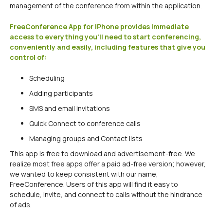
management of the conference from within the application.
FreeConference App for iPhone provides immediate
access to everything you’ll need to start conferencing,
conveniently and easily, including features that give you
control of:
Scheduling
Adding participants
SMS and email invitations
Quick Connect to conference calls
Managing groups and Contact lists
This app is free to download and advertisement-free. We
realize most free apps offer a paid ad-free version; however,
we wanted to keep consistent with our name,
FreeConference. Users of this app will find it easy to
schedule, invite, and connect to calls without the hindrance
of ads.