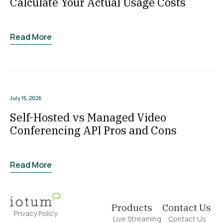
Calculate Your Actual Usage Costs
Read More
July 15, 2026
Self-Hosted vs Managed Video
Conferencing API Pros and Cons
Read More
Products
Contact Us
Privacy Policy
Live Streaming
Contact Us