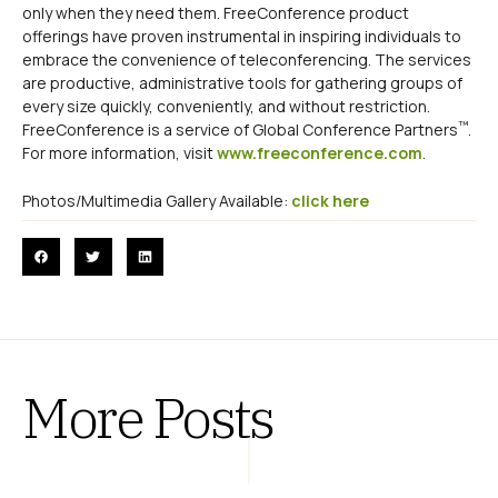
only when they need them. FreeConference product
offerings have proven instrumental in inspiring individuals to
embrace the convenience of teleconferencing. The services
are productive, administrative tools for gathering groups of
every size quickly, conveniently, and without restriction.
™
FreeConference is a service of Global Conference Partners
.
For more information, visit
www.freeconference.com
.
Photos/Multimedia Gallery Available:
click here
More Posts