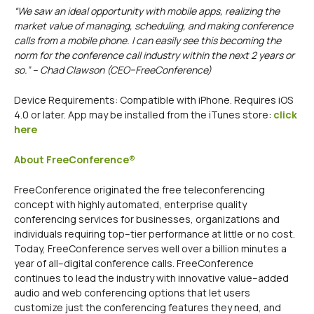
“We saw an ideal opportunity with mobile apps, realizing the
market value of managing, scheduling, and making conference
calls from a mobile phone. I can easily see this becoming the
norm for the conference call industry within the next 2 years or
so.” – Chad Clawson (CEO–FreeConference)
Device Requirements: Compatible with iPhone. Requires iOS
4.0 or later. App may be installed from the iTunes store:
click
here
About FreeConference®
FreeConference originated the free teleconferencing
concept with highly automated, enterprise quality
conferencing services for businesses, organizations and
individuals requiring top–tier performance at little or no cost.
Today, FreeConference serves well over a billion minutes a
year of all–digital conference calls. FreeConference
continues to lead the industry with innovative value–added
audio and web conferencing options that let users
customize just the conferencing features they need, and