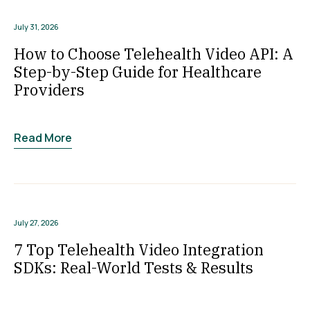
July 31, 2026
How to Choose Telehealth Video API: A
Step-by-Step Guide for Healthcare
Providers
Read More
July 27, 2026
7 Top Telehealth Video Integration
SDKs: Real-World Tests & Results