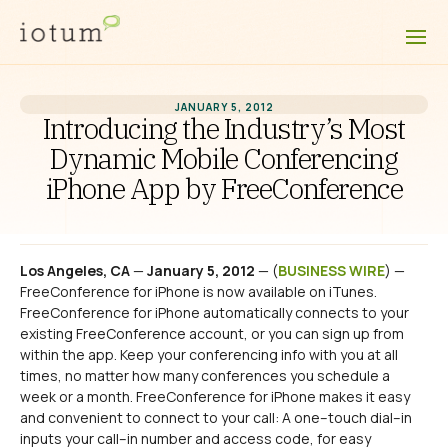
JANUARY 5, 2012
Introducing the Industry’s Most
Dynamic Mobile Conferencing
iPhone App by FreeConference
Los Angeles, CA
—
January 5, 2012
— (
BUSINESS WIRE
) —
FreeConference for iPhone is now available on iTunes.
FreeConference for iPhone automatically connects to your
existing FreeConference account, or you can sign up from
within the app. Keep your conferencing info with you at all
times, no matter how many conferences you schedule a
week or a month. FreeConference for iPhone makes it easy
and convenient to connect to your call: A one–touch dial–in
inputs your call–in number and access code, for easy