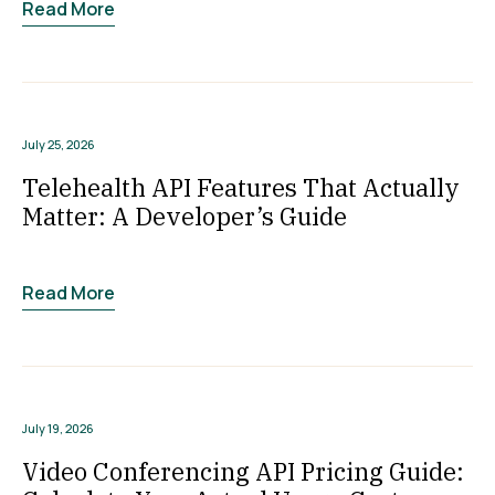
Read More
July 25, 2026
Telehealth API Features That Actually
Matter: A Developer’s Guide
Read More
July 19, 2026
Video Conferencing API Pricing Guide: