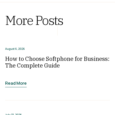
More Posts
August 6, 2026
How to Choose Softphone for Business:
The Complete Guide
Read More
July 31, 2026