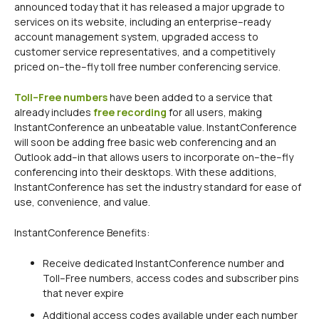
announced today that it has released a major upgrade to
services on its website, including an enterprise–ready
account management system, upgraded access to
customer service representatives, and a competitively
priced on–the–fly toll free number conferencing service.
Toll–Free numbers
have been added to a service that
already includes
free recording
for all users, making
InstantConference an unbeatable value. InstantConference
will soon be adding free basic web conferencing and an
Outlook add–in that allows users to incorporate on–the–fly
conferencing into their desktops. With these additions,
InstantConference has set the industry standard for ease of
use, convenience, and value.
InstantConference Benefits:
Receive dedicated InstantConference number and
Toll–Free numbers, access codes and subscriber pins
that never expire
Additional access codes available under each number