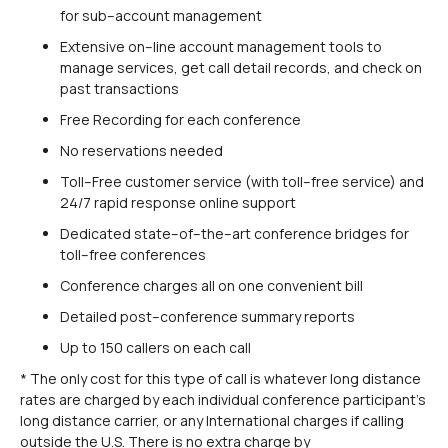
for sub–account management
Extensive on–line account management tools to
manage services, get call detail records, and check on
past transactions
Free Recording for each conference
No reservations needed
Toll–Free customer service (with toll–free service) and
24/7 rapid response online support
Dedicated state–of–the–art conference bridges for
toll–free conferences
Conference charges all on one convenient bill
Detailed post–conference summary reports
Up to 150 callers on each call
* The only cost for this type of call is whatever long distance
rates are charged by each individual conference participant’s
long distance carrier, or any International charges if calling
outside the U.S. There is no extra charge by