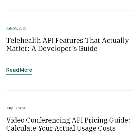
July 25, 2026
Telehealth API Features That Actually
Matter: A Developer’s Guide
Read More
July 19, 2026
Video Conferencing API Pricing Guide:
Calculate Your Actual Usage Costs