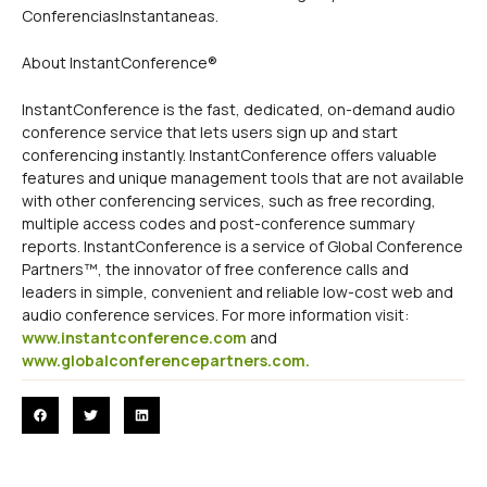
ConferenciasInstantaneas.
About InstantConference®
InstantConference is the fast, dedicated, on-demand audio
conference service that lets users sign up and start
conferencing instantly. InstantConference offers valuable
features and unique management tools that are not available
with other conferencing services, such as free recording,
multiple access codes and post-conference summary
reports. InstantConference is a service of Global Conference
Partners™, the innovator of free conference calls and
leaders in simple, convenient and reliable low-cost web and
audio conference services. For more information visit:
www.instantconference.com
and
www.globalconferencepartners.com.