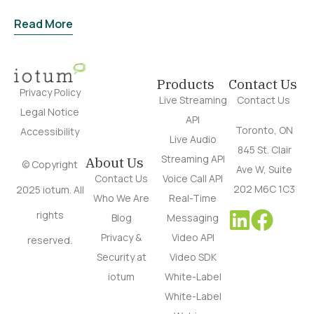
Read More
Products
Contact Us
Privacy Policy
Live Streaming
Contact Us
Legal Notice
API
Toronto, ON
Accessibility
Live Audio
845 St. Clair
Streaming API
About Us
© Copyright
Ave W, Suite
Contact Us
Voice Call API
202 M6C 1C3
2025 iotum. All
Who We Are
Real-Time
rights
Blog
Messaging
Privacy &
Video API
reserved.
Security at
Video SDK
iotum
White-Label
White-Label