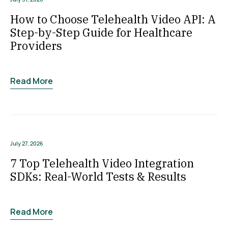
How to Choose Telehealth Video API: A
Step-by-Step Guide for Healthcare
Providers
Read More
July 27, 2026
7 Top Telehealth Video Integration
SDKs: Real-World Tests & Results
Read More