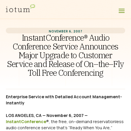
NOVEMBER 6, 2007
InstantConference® Audio
Conference Service Announces
Major Upgrade to Customer
Service and Release of On–the–Fly
Toll Free Conferencing
Enterprise Service with Detailed Account Management-
Instantly
LOS ANGELES, CA — November 6, 2007 —
InstantConference
®, the free, on–demand reservationless
audio conference service that’s “Ready When You Are,”