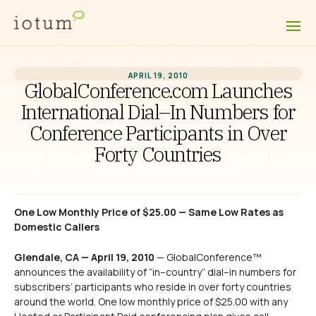
APRIL 19, 2010
GlobalConference.com Launches
International Dial–In Numbers for
Conference Participants in Over
Forty Countries
One Low Monthly Price of $25.00 — Same Low Rates as
Domestic Callers
Glendale, CA — April 19, 2010
— GlobalConference™
announces the availability of “in–country” dial–in numbers for
subscribers’ participants who reside in over forty countries
around the world. One low monthly price of $25.00 with any