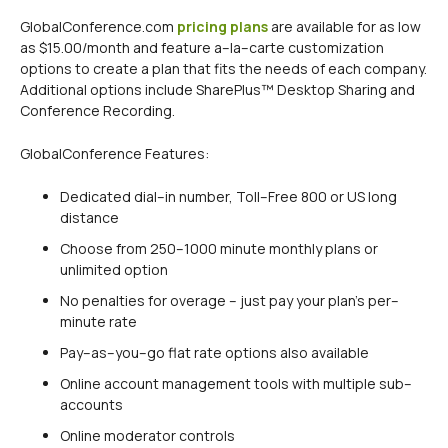
GlobalConference.com
pricing plans
are available for as low
as $15.00/month and feature a–la–carte customization
options to create a plan that fits the needs of each company.
Additional options include SharePlus™ Desktop Sharing and
Conference Recording.
GlobalConference Features:
Dedicated dial–in number, Toll–Free 800 or US long
distance
Choose from 250–1000 minute monthly plans or
unlimited option
No penalties for overage – just pay your plan’s per–
minute rate
Pay–as–you–go flat rate options also available
Online account management tools with multiple sub–
accounts
Online moderator controls