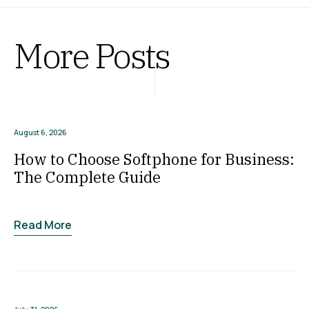
More Posts
August 6, 2026
How to Choose Softphone for Business:
The Complete Guide
Read More