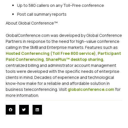
Up to 580 callers on any Toll–Free conference
Post call summary reports
About Global Conference™
GlobalConference.com was developed by Global Conference
Partners in response to the need for high–value conference
calling in the SMB and Enterprise markets. Features such as
Hosted Conferencing (Toll Free 800 service)
,
Participant
Paid Conferencing
,
SharePlus™ desktop sharing
,
centralized billing and administrator account management
tools were developed with the specific needs of enterprise
clients in mind. Decades of experience and technological
know-how make for a reliable and affordable solution in
business teleconferencing. Visit
globalconference.com
for
more information.