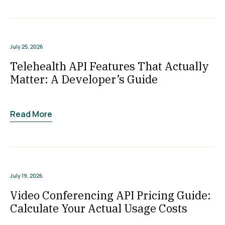
July 25, 2026
Telehealth API Features That Actually
Matter: A Developer’s Guide
Read More
July 19, 2026
Video Conferencing API Pricing Guide:
Calculate Your Actual Usage Costs