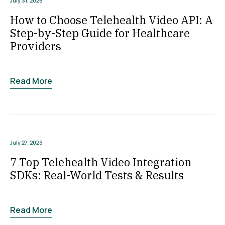
July 31, 2026
How to Choose Telehealth Video API: A
Step-by-Step Guide for Healthcare
Providers
Read More
July 27, 2026
7 Top Telehealth Video Integration
SDKs: Real-World Tests & Results
Read More