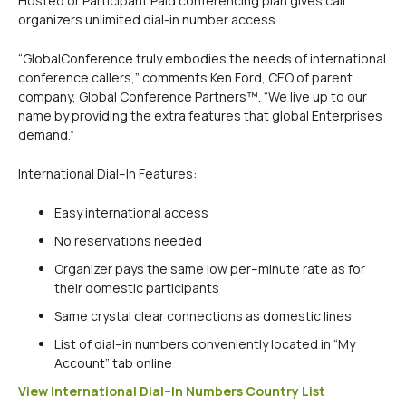
Hosted or Participant Paid conferencing plan gives call
organizers unlimited dial-in number access.
“GlobalConference truly embodies the needs of international
conference callers,” comments Ken Ford, CEO of parent
company, Global Conference Partners™. “We live up to our
name by providing the extra features that global Enterprises
demand.”
International Dial–In Features:
Easy international access
No reservations needed
Organizer pays the same low per–minute rate as for
their domestic participants
Same crystal clear connections as domestic lines
List of dial–in numbers conveniently located in “My
Account” tab online
View International Dial–In Numbers Country List