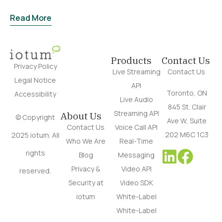
Read More
Products
Contact Us
Privacy Policy
Live Streaming
Contact Us
Legal Notice
API
Toronto, ON
Accessibility
Live Audio
845 St. Clair
Streaming API
About Us
© Copyright
Ave W, Suite
Contact Us
Voice Call API
202 M6C 1C3
2025 iotum. All
Who We Are
Real-Time
rights
Blog
Messaging
Privacy &
Video API
reserved.
Security at
Video SDK
iotum
White-Label
White-Label