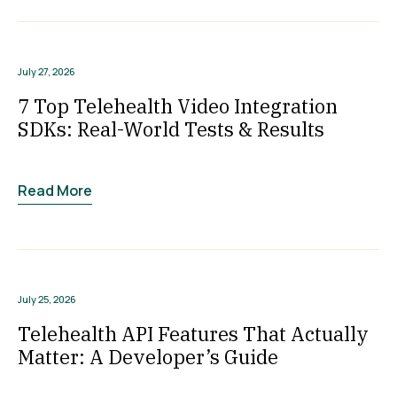
July 27, 2026
7 Top Telehealth Video Integration
SDKs: Real-World Tests & Results
Read More
July 25, 2026
Telehealth API Features That Actually
Matter: A Developer’s Guide