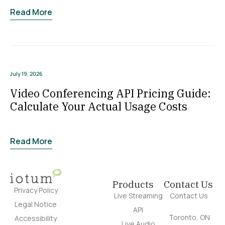
Read More
July 19, 2026
Video Conferencing API Pricing Guide:
Calculate Your Actual Usage Costs
Read More
Products
Contact Us
Privacy Policy
Live Streaming
Contact Us
Legal Notice
API
Toronto, ON
Accessibility
Live Audio