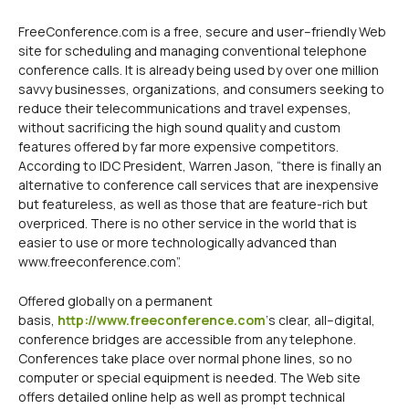
FreeConference.com is a free, secure and user–friendly Web
site for scheduling and managing conventional telephone
conference calls. It is already being used by over one million
savvy businesses, organizations, and consumers seeking to
reduce their telecommunications and travel expenses,
without sacrificing the high sound quality and custom
features offered by far more expensive competitors.
According to IDC President, Warren Jason, “there is finally an
alternative to conference call services that are inexpensive
but featureless, as well as those that are feature-rich but
overpriced. There is no other service in the world that is
easier to use or more technologically advanced than
www.freeconference.com”.
Offered globally on a permanent
basis,
http://www.freeconference.com
‘s clear, all–digital,
conference bridges are accessible from any telephone.
Conferences take place over normal phone lines, so no
computer or special equipment is needed. The Web site
offers detailed online help as well as prompt technical