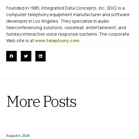
Founded in 1985, Integrated Data Concepts, Inc. (IDC) is a
computer telephony equipment manufacturer and software
developer in Los Angeles. They specialize in audio
teleconferencing solutions, voicemail, entertainment, and
turnkey interactive voice response systems. The corporate
Web site is at
www.telephony.com
.
More Posts
August 6, 2026