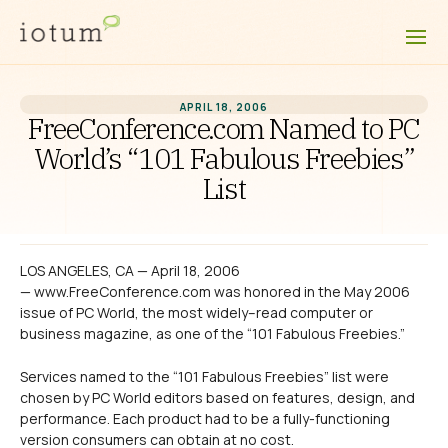
APRIL 18, 2006
FreeConference.com Named to PC
World’s “101 Fabulous Freebies”
List
LOS ANGELES, CA — April 18, 2006
— www.FreeConference.com was honored in the May 2006
issue of PC World, the most widely–read computer or
business magazine, as one of the “101 Fabulous Freebies.”
Services named to the “101 Fabulous Freebies” list were
chosen by PC World editors based on features, design, and
performance. Each product had to be a fully-functioning
version consumers can obtain at no cost.