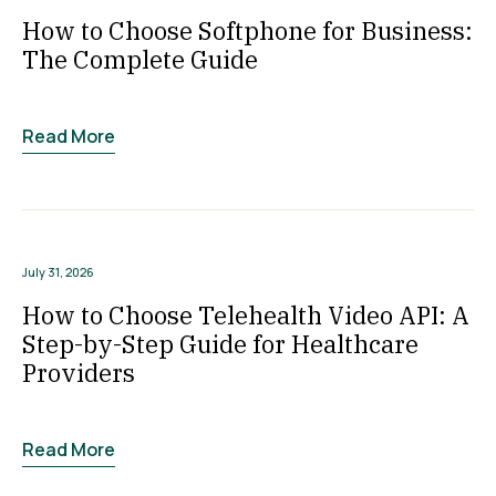
How to Choose Softphone for Business:
The Complete Guide
Read More
July 31, 2026
How to Choose Telehealth Video API: A
Step-by-Step Guide for Healthcare
Providers
Read More