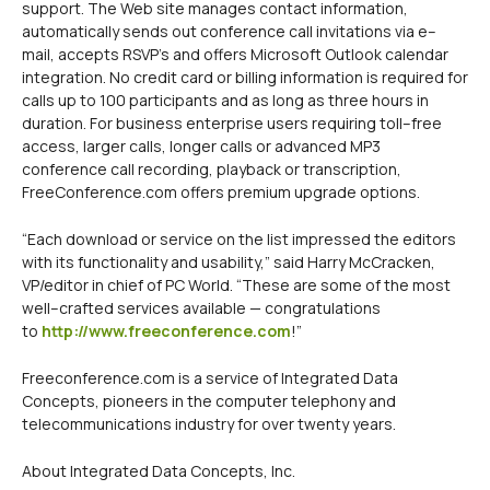
support. The Web site manages contact information,
automatically sends out conference call invitations via e–
mail, accepts RSVP’s and offers Microsoft Outlook calendar
integration. No credit card or billing information is required for
calls up to 100 participants and as long as three hours in
duration. For business enterprise users requiring toll–free
access, larger calls, longer calls or advanced MP3
conference call recording, playback or transcription,
FreeConference.com offers premium upgrade options.
“Each download or service on the list impressed the editors
with its functionality and usability,” said Harry McCracken,
VP/editor in chief of PC World. “These are some of the most
well–crafted services available — congratulations
to
http://www.freeconference.com
!”
Freeconference.com is a service of Integrated Data
Concepts, pioneers in the computer telephony and
telecommunications industry for over twenty years.
About Integrated Data Concepts, Inc.