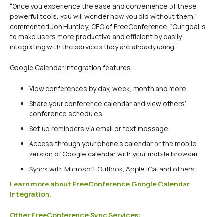
“Once you experience the ease and convenience of these
powerful tools, you will wonder how you did without them,”
commented Jon Huntley, CFO of FreeConference. “Our goal is
to make users more productive and efficient by easily
integrating with the services they are already using.”
Google Calendar Integration features:
View conferences by day, week, month and more
Share your conference calendar and view others’
conference schedules
Set up reminders via email or text message
Access through your phone’s calendar or the mobile
version of Google calendar with your mobile browser
Syncs with Microsoft Outlook, Apple iCal and others
Learn more about FreeConference Google Calendar
Integration.
Other FreeConference Sync Services: