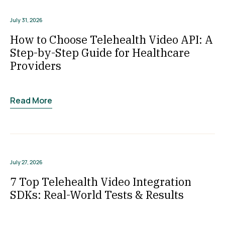
July 31, 2026
How to Choose Telehealth Video API: A
Step-by-Step Guide for Healthcare
Providers
Read More
July 27, 2026
7 Top Telehealth Video Integration
SDKs: Real-World Tests & Results