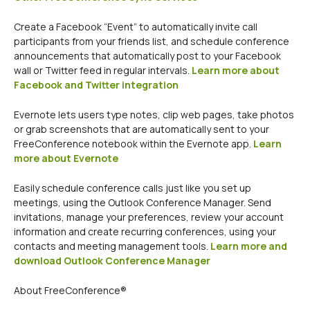
Create a Facebook “Event” to automatically invite call
participants from your friends list, and schedule conference
announcements that automatically post to your Facebook
wall or Twitter feed in regular intervals.
Learn more about
Facebook and Twitter integration
Evernote lets users type notes, clip web pages, take photos
or grab screenshots that are automatically sent to your
FreeConference notebook within the Evernote app.
Learn
more about Evernote
Easily schedule conference calls just like you set up
meetings, using the Outlook Conference Manager. Send
invitations, manage your preferences, review your account
information and create recurring conferences, using your
contacts and meeting management tools.
Learn more and
download Outlook Conference Manager
About FreeConference®