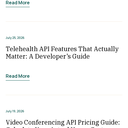
Read More
July 25, 2026
Telehealth API Features That Actually
Matter: A Developer’s Guide
Read More
July 19, 2026
Video Conferencing API Pricing Guide: