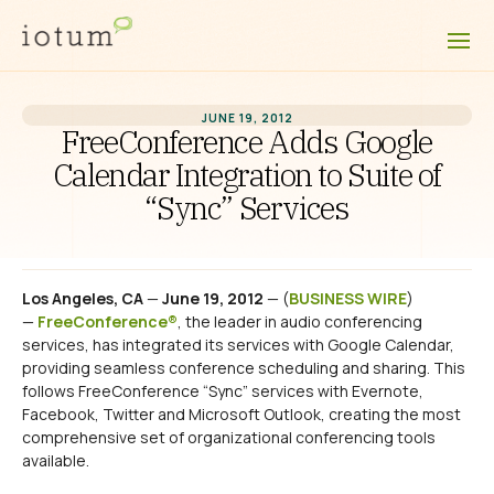
JUNE 19, 2012
FreeConference Adds Google
Calendar Integration to Suite of
“Sync” Services
Los Angeles, CA
—
June 19, 2012
— (
BUSINESS WIRE
)
—
FreeConference®
, the leader in audio conferencing
services, has integrated its services with Google Calendar,
providing seamless conference scheduling and sharing. This
follows FreeConference “Sync” services with Evernote,
Facebook, Twitter and Microsoft Outlook, creating the most
comprehensive set of organizational conferencing tools
available.