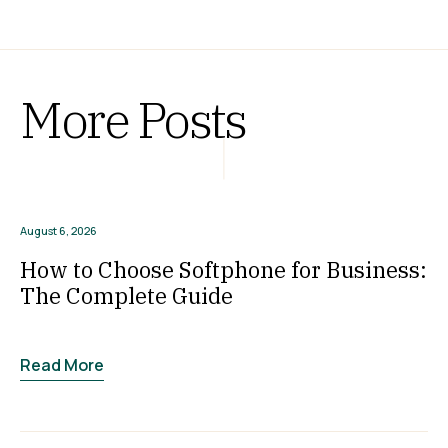
More Posts
August 6, 2026
How to Choose Softphone for Business:
The Complete Guide
Read More