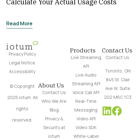
Calculate Your Actual Usage Costs
Read More
Products
Contact Us
Privacy Policy
Live Streaming
Contact Us
Legal Notice
API
Toronto, ON
Accessibility
Live Audio
845 St. Clair
Streaming API
About Us
© Copyright
Ave W, Suite
Contact Us
Voice Call API
202 M6C 1C3
2025 iotum. All
Who We Are
Real-Time
rights
Blog
Messaging
Privacy &
Video API
reserved.
Security at
Video SDK
iotum
White-Label