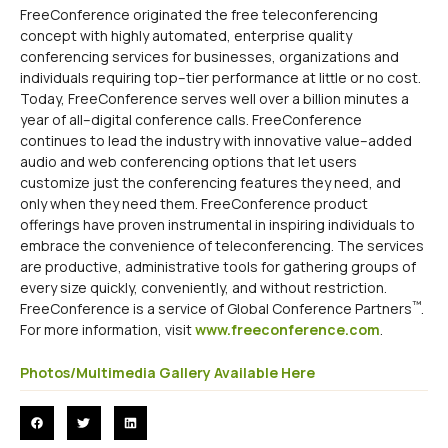
FreeConference originated the free teleconferencing
concept with highly automated, enterprise quality
conferencing services for businesses, organizations and
individuals requiring top–tier performance at little or no cost.
Today, FreeConference serves well over a billion minutes a
year of all–digital conference calls. FreeConference
continues to lead the industry with innovative value–added
audio and web conferencing options that let users
customize just the conferencing features they need, and
only when they need them. FreeConference product
offerings have proven instrumental in inspiring individuals to
embrace the convenience of teleconferencing. The services
are productive, administrative tools for gathering groups of
every size quickly, conveniently, and without restriction.
™
FreeConference is a service of Global Conference Partners
.
For more information, visit
www.freeconference.com
.
Photos/Multimedia Gallery Available Here