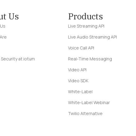
ut Us
Products
 Us
Live Streaming API
Are
Live Audio Streaming API
Voice Call API
 Security at iotum
Real-Time Messaging
Video API
Video SDK
White-Label
White-Label Webinar
Twilio Alternative