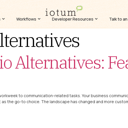
s
Workflows
Developer Resources
Talk to an
lternatives
io Alternatives: Fe
 workweek to communication-related tasks. Your business communicat
rket as the go-to choice. The landscape has changed and more cust