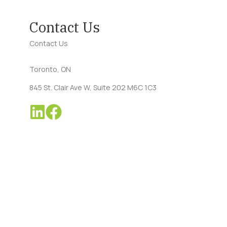
Contact Us
Contact Us
Toronto, ON
845 St. Clair Ave W, Suite 202 M6C 1C3