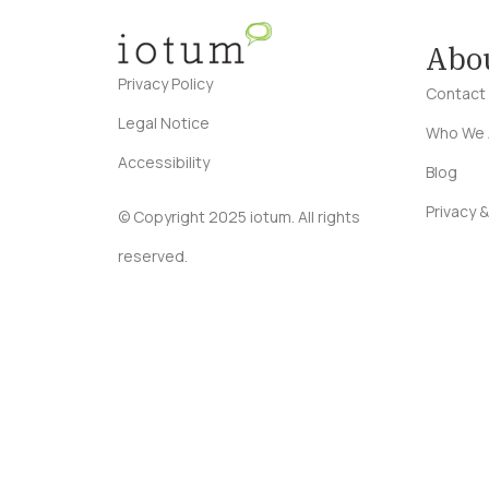
Abo
Privacy Policy
Contact
Legal Notice
Who We 
Accessibility
Blog
Privacy &
© Copyright 2025 iotum. All rights
reserved.