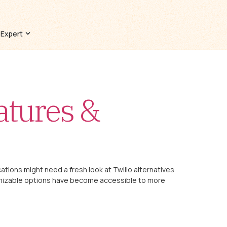
 Expert
atures &
ions might need a fresh look at Twilio alternatives
omizable options have become accessible to more