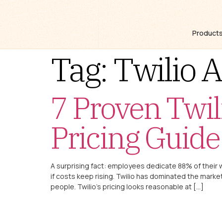
Product
Tag:
Twilio A
7 Proven Twil
Pricing Guide
A surprising fact: employees dedicate 88% of their
if costs keep rising. Twilio has dominated the ma
people. Twilio’s pricing looks reasonable at […]