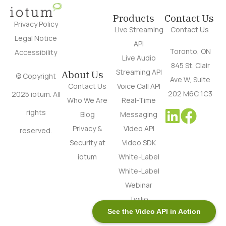
Products
Contact Us
Privacy Policy
Live Streaming
Contact Us
Legal Notice
API
Toronto, ON
Accessibility
Live Audio
845 St. Clair
Streaming API
About Us
© Copyright
Ave W, Suite
Contact Us
Voice Call API
202 M6C 1C3
2025 iotum. All
Who We Are
Real-Time
rights
Blog
Messaging
Privacy &
Video API
reserved.
Security at
Video SDK
iotum
White-Label
White-Label
Webinar
Twilio
See the Video API in Action
Alternative