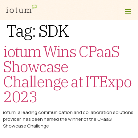
Tag:
SDK
iotum Wins CPaaS
Showcase
Challenge at ITExpo
2023
iotum, a leading communication and collaboration solutions
provider, has been named the winner of the CPaaS
Showcase Challenge