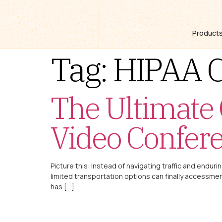
Product
Tag:
HIPAA C
The Ultimate
Video Confer
Picture this: Instead of navigating traffic and enduri
limited transportation options can finally accessment
has […]