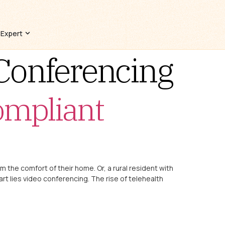
 Expert
Conferencing
ompliant
om the comfort of their home. Or, a rural resident with
art lies video conferencing. The rise of telehealth