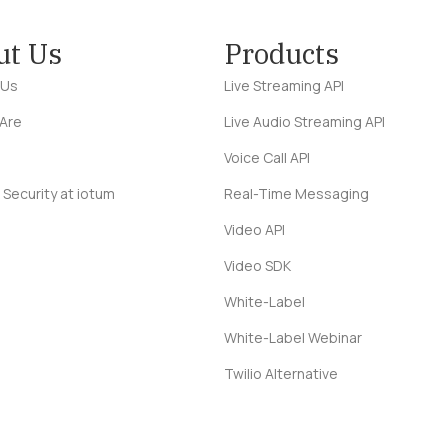
ut Us
Products
 Us
Live Streaming API
Are
Live Audio Streaming API
Voice Call API
 Security at iotum
Real-Time Messaging
Video API
Video SDK
White-Label
White-Label Webinar
Twilio Alternative