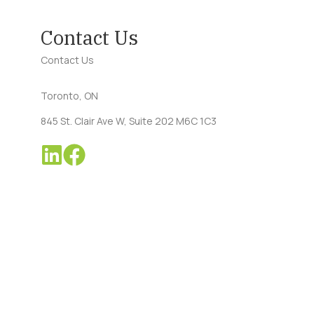
Contact Us
Contact Us
Toronto, ON
845 St. Clair Ave W, Suite 202 M6C 1C3