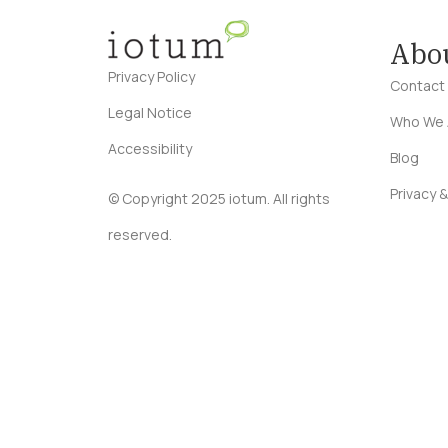
Abo
Privacy Policy
Contact
Legal Notice
Who We 
Accessibility
Blog
Privacy &
© Copyright 2025 iotum. All rights
reserved.