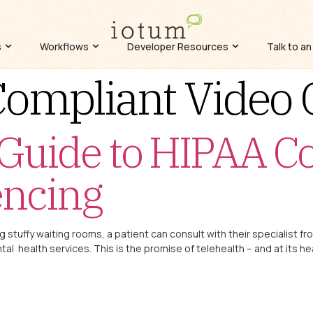
s
Workflows
Developer Resources
Talk to an
ompliant Video 
 Guide to HIPAA C
encing
ng stuffy waiting rooms, a patient can consult with their specialist fr
al health services. This is the promise of telehealth – and at its he