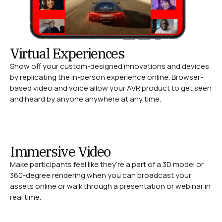
Virtual Experiences
Show off your custom-designed innovations and devices
by replicating the in-person experience online. Browser-
based video and voice allow your AVR product to get seen
and heard by anyone anywhere at any time.
Immersive Video
Make participants feel like they’re a part of a 3D model or
360-degree rendering when you can broadcast your
assets online or walk through a presentation or webinar in
real time.