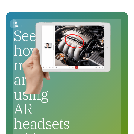
USE
CASE
See
how
mechanics
are
using
AR
headsets