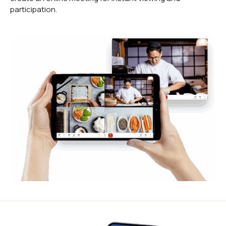
participation.