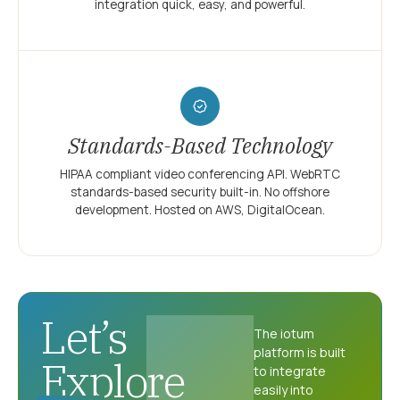
integration quick, easy, and powerful.
Standards-Based Technology
HIPAA compliant video conferencing API. WebRTC
standards-based security built-in. No offshore
development. Hosted on AWS, DigitalOcean.
Let’s
The iotum
platform is built
Explore
to integrate
easily into