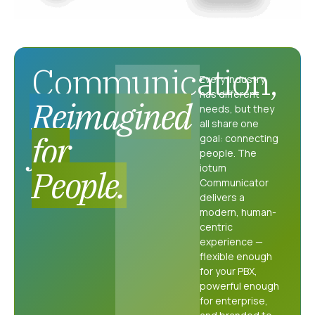
Communication,
Every industry
has different
Reimagined
needs, but they
all share one
for
goal: connecting
people. The
iotum
People.
Communicator
delivers a
modern, human-
centric
experience —
flexible enough
for your PBX,
powerful enough
for enterprise,