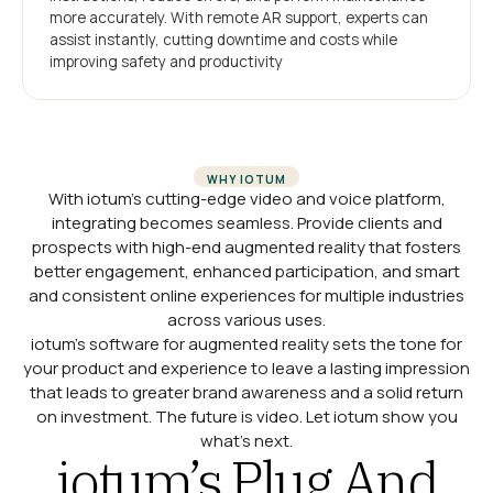
more accurately. With remote AR support, experts can
assist instantly, cutting downtime and costs while
improving safety and productivity
WHY IOTUM
With iotum’s cutting-edge video and voice platform,
integrating becomes seamless. Provide clients and
prospects with high-end augmented reality that fosters
better engagement, enhanced participation, and smart
and consistent online experiences for multiple industries
across various uses.
iotum’s software for augmented reality sets the tone for
your product and experience to leave a lasting impression
that leads to greater brand awareness and a solid return
on investment. The future is video. Let iotum show you
what’s next.
iotum’s Plug And