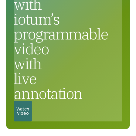
with
iotum’s
programmable
video
with
live
annotation
Watch
Video