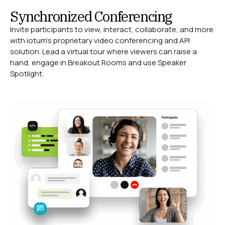
Synchronized Conferencing
Invite participants to view, interact, collaborate, and more
with iotum’s proprietary video conferencing and API
solution. Lead a virtual tour where viewers can raise a
hand, engage in Breakout Rooms and use Speaker
Spotlight.