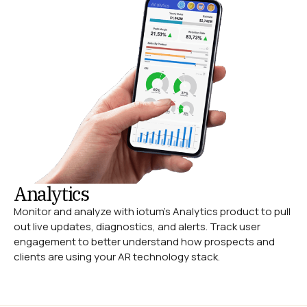
Analytics
Monitor and analyze with iotum’s Analytics product to pull
out live updates, diagnostics, and alerts. Track user
engagement to better understand how prospects and
clients are using your AR technology stack.