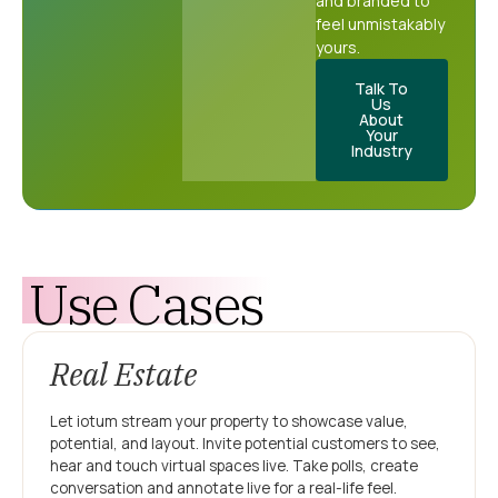
and branded to
feel unmistakably
yours.
Talk To
Us
About
Your
Industry
Use Cases
Real Estate
Let iotum stream your property to showcase value,
potential, and layout. Invite potential customers to see,
hear and touch virtual spaces live. Take polls, create
conversation and annotate live for a real-life feel.