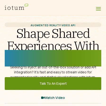
AUGMENTED REALITY VIDEO API
Shape Shared
Experiences With
Augmented Reality
Seeking to inject an out-of-the-box solution or add API
integration? It’s fast and easy to stream video for
augmented reality and digital visualizations with iotum.
Talk To An Expert
Watch Video