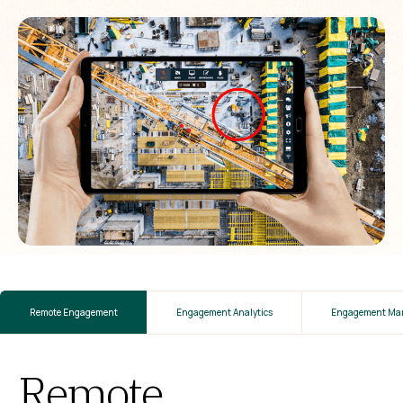
Remote Engagement
Engagement Analytics
Engagement Ma
Remote