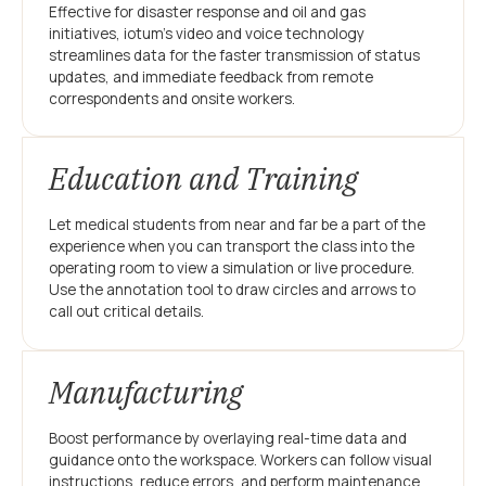
Effective for disaster response and oil and gas
initiatives, iotum’s video and voice technology
streamlines data for the faster transmission of status
updates, and immediate feedback from remote
correspondents and onsite workers.
Education and Training
Let medical students from near and far be a part of the
experience when you can transport the class into the
operating room to view a simulation or live procedure.
Use the annotation tool to draw circles and arrows to
call out critical details.
Manufacturing
Boost performance by overlaying real-time data and
guidance onto the workspace. Workers can follow visual
instructions, reduce errors, and perform maintenance