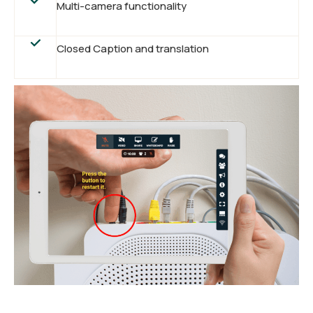
Multi-camera functionality
Closed Caption and translation