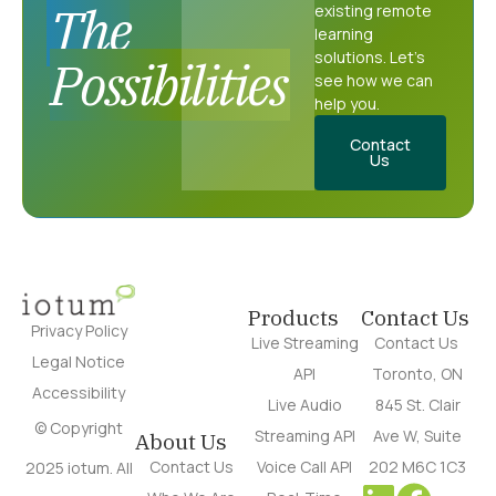
The
existing remote
learning
solutions. Let’s
Possibilities
see how we can
help you.
Contact
Us
Products
Contact Us
Privacy Policy
Live Streaming
Contact Us
Legal Notice
API
Toronto, ON
Accessibility
Live Audio
845 St. Clair
© Copyright
Streaming API
Ave W, Suite
About Us
Contact Us
Voice Call API
202 M6C 1C3
2025 iotum. All