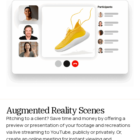
Augmented Reality Scenes
Pitching to a client? Save time and money by offering a
preview or presentation of your footage and recreations
via live streaming to YouTube, publicly or privately. Or,
create an online meeting for instant viewing and