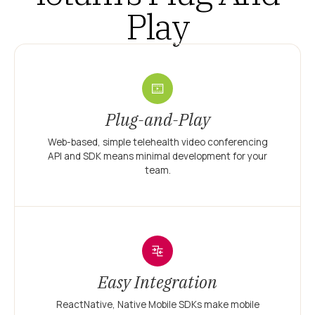
Play
Plug-and-Play
Web-based, simple telehealth video conferencing
API and SDK means minimal development for your
team.
Easy Integration
ReactNative, Native Mobile SDKs make mobile