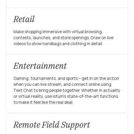
Retail
Make shopping immersive with virtual browsing,
contests, launches, and store openings. Draw on live
videos to show handbags and clothing in detail.
Entertainment
Gaming, tournaments, and sports – get in on the action
when you can live stream, and connect online using
Text Chat to bring people together. Whether in actuality
or virtual reality, use iotum’s state-of-the-art functions
to make it feel like the real deal.
Remote Field Support