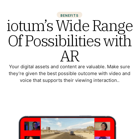
BENEFITS
iotum’s Wide Range
Of Possibilities with
AR
Your digital assets and content are valuable. Make sure
they’re given the best possible outcome with video and
voice that supports their viewing interaction..