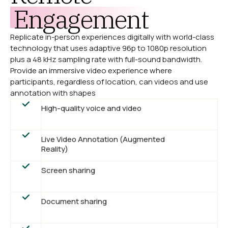
Engagement
Replicate in-person experiences digitally with world-class
technology that uses adaptive 96p to 1080p resolution
plus a 48 kHz sampling rate with full-sound bandwidth.
Provide an immersive video experience where
participants, regardless of location, can videos and use
annotation with shapes
High-quality voice and video
Live Video Annotation (Augmented
Reality)
Screen sharing
Document sharing