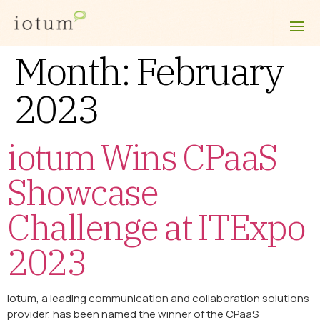
Month:
February
2023
iotum Wins CPaaS
Showcase
Challenge at ITExpo
2023
iotum, a leading communication and collaboration solutions
provider, has been named the winner of the CPaaS