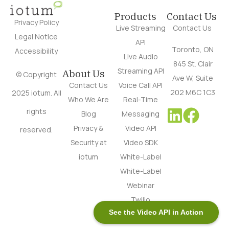
Products
Contact Us
Privacy Policy
Live Streaming
Contact Us
Legal Notice
API
Toronto, ON
Accessibility
Live Audio
845 St. Clair
Streaming API
About Us
© Copyright
Ave W, Suite
Contact Us
Voice Call API
202 M6C 1C3
2025 iotum. All
Who We Are
Real-Time
rights
Blog
Messaging
Privacy &
Video API
reserved.
Security at
Video SDK
iotum
White-Label
White-Label
Webinar
Twilio
See the Video API in Action
Alternative