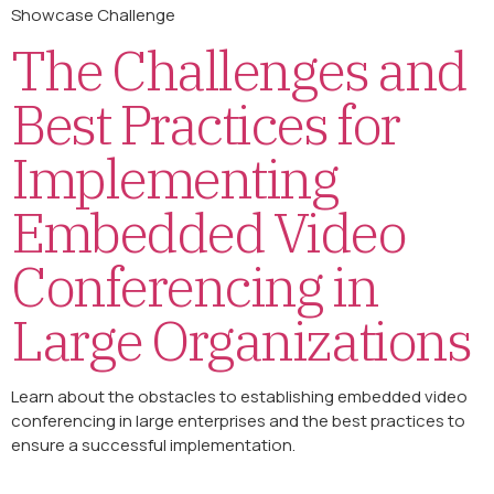
Showcase Challenge
The Challenges and
Best Practices for
Implementing
Embedded Video
Conferencing in
Large Organizations
Learn about the obstacles to establishing embedded video
conferencing in large enterprises and the best practices to
ensure a successful implementation.